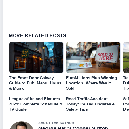
MORE RELATED POSTS
The Front Door Galway:
EuroMillions Plus Winning
Tra
Guide to Pub, Menu, Hours
Location: Where Was It
Dub
& Music
Sold
Ti
League of Ireland Fixtures
Road Traffic Accident
St 
2025: Complete Schedule &
Today: Ireland Updates &
Ph
TV Guide
Safety Tips
Dir
ABOUT THE AUTHOR
George Harry Cooper Sutton