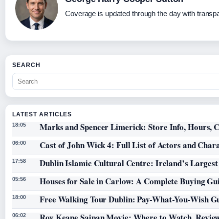
Coverage is updated through the day with transp
SEARCH
LATEST ARTICLES
Marks and Spencer Limerick: Store Info, Hours, C
18:05
Cast of John Wick 4: Full List of Actors and Char
06:00
Dublin Islamic Cultural Centre: Ireland’s Larges
17:58
Houses for Sale in Carlow: A Complete Buying Gu
05:56
Free Walking Tour Dublin: Pay-What-You-Wish Gu
18:00
Roy Keane Saipan Movie: Where to Watch, Review
06:02