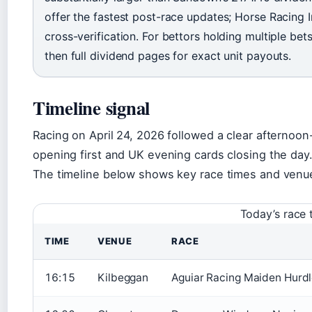
offer the fastest post-race updates; Horse Racing Ir
cross-verification. For bettors holding multiple bets
then full dividend pages for exact unit payouts.
Timeline signal
Racing on April 24, 2026 followed a clear afternoon
opening first and UK evening cards closing the day
The timeline below shows key race times and venue
Today’s race 
TIME
VENUE
RACE
16:15
Kilbeggan
Aguiar Racing Maiden Hurd