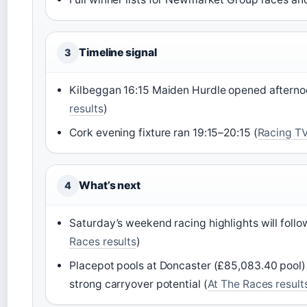
Timeline signal
3
Kilbeggan 16:15 Maiden Hurdle opened afterno
results
)
Cork evening fixture ran 19:15–20:15 (
Racing TV
What’s next
4
Saturday’s weekend racing highlights will foll
Races results
)
Placepot pools at Doncaster (£85,083.40 pool)
strong carryover potential (
At The Races result