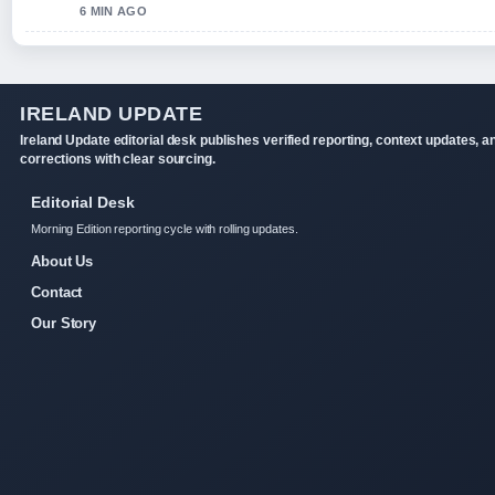
6 MIN AGO
IRELAND UPDATE
Ireland Update editorial desk publishes verified reporting, context updates, a
corrections with clear sourcing.
Editorial Desk
Morning Edition reporting cycle with rolling updates.
About Us
Contact
Our Story