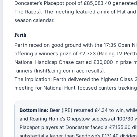
Doncaster’s Placepot pool of £85,083.40 generated 
The Races). The meeting featured a mix of Flat an
season calendar.
Perth
Perth raced on good ground with the 17:35 Open NH
offering a winner’s prize of £2,723 (Racing TV Pert
National Handicap Chase carried £30,000 in prize 
runners (IrishRacing.com race results).
The implication: Perth delivered the highest Class 3
meeting for National Hunt-focused punters tracking 
Bottom line:
Bear (IRE) returned £4.34 to win, while
and Roaring Home’s Chepstow success at 100/30 we
Placepot players at Doncaster faced a £7,155.60 
substantially larger than Sandown’s £171.40 dividen