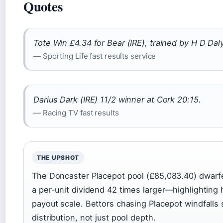
Quotes
Tote Win £4.34 for Bear (IRE), trained by H D Da
— Sporting Life fast results service
Darius Dark (IRE) 11/2 winner at Cork 20:15.
— Racing TV fast results
THE UPSHOT
The Doncaster Placepot pool (£85,083.40) dwarf
a per-unit dividend 42 times larger—highlighting
payout scale. Bettors chasing Placepot windfalls
distribution, not just pool depth.