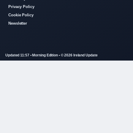
Privacy Policy
Cookie Policy
Newsletter
Updated 11:57 • Morning Edition • © 2026 Ireland Update