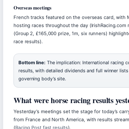
Overseas meetings
French tracks featured on the overseas card, with 
hosting races throughout the day (IrishRacing.com 
(Group 2, £165,000 prize, 1m, six runners) highlight
race results).
Bottom line:
The implication: International racing 
results, with detailed dividends and full winner lis
governing body’s site.
What were horse racing results yes
Yesterday’s meetings set the stage for today’s carr
from France and North America, with results stream
(
Racing Post fast results
).