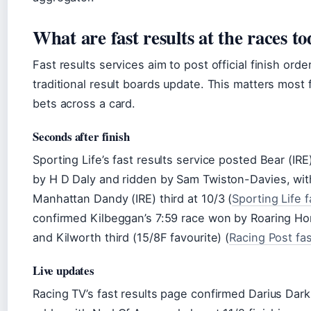
What are fast results at the races t
Fast results services aim to post official finish or
traditional result boards update. This matters most 
bets across a card.
Seconds after finish
Sporting Life’s fast results service posted Bear (IR
by H D Daly and ridden by Sam Twiston-Davies, with
Manhattan Dandy (IRE) third at 10/3 (
Sporting Life f
confirmed Kilbeggan’s 7:59 race won by Roaring Hom
and Kilworth third (15/8F favourite) (
Racing Post fas
Live updates
Racing TV’s fast results page confirmed Darius Dark 