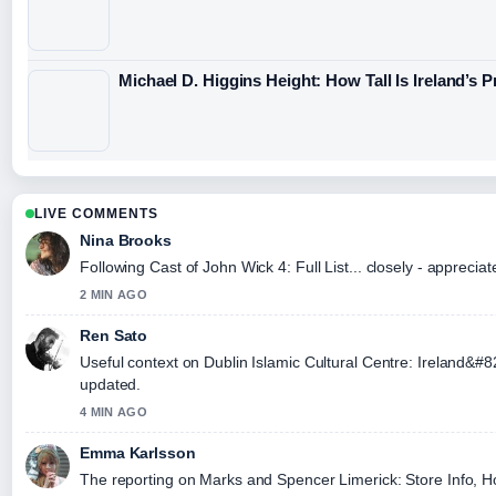
Michael D. Higgins Height: How Tall Is Ireland’s 
LIVE COMMENTS
Nina Brooks
Following Cast of John Wick 4: Full List... closely - apprecia
2 MIN AGO
Ren Sato
Useful context on Dublin Islamic Cultural Centre: Ireland&#
updated.
4 MIN AGO
Emma Karlsson
The reporting on Marks and Spencer Limerick: Store Info, Hour