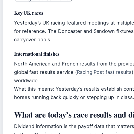
Key UK races
Yesterday’s UK racing featured meetings at multipl
for reference. The Doncaster and Sandown fixtures 
carryover pools.
International finishes
North American and French results from the previou
global fast results service (
Racing Post fast results
)
worldwide.
What this means: Yesterday’s results establish cont
horses running back quickly or stepping up in class
What are today’s race results and d
Dividend information is the payoff data that matter