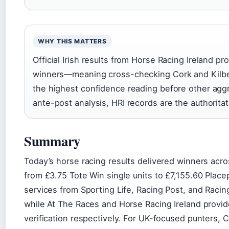
WHY THIS MATTERS
Official Irish results from Horse Racing Ireland pro
winners—meaning cross-checking Cork and Kilbegg
the highest confidence reading before other aggr
ante-post analysis, HRI records are the authoritat
Summary
Today’s horse racing results delivered winners acro
from £3.75 Tote Win single units to £7,155.60 Placep
services from Sporting Life, Racing Post, and Racin
while At The Races and Horse Racing Ireland provide
verification respectively. For UK-focused punters,