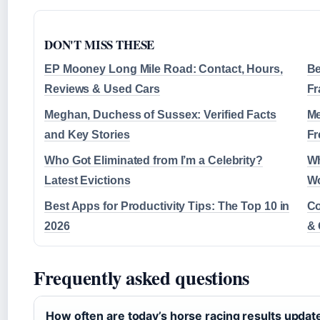
DON'T MISS THESE
EP Mooney Long Mile Road: Contact, Hours,
Be
Reviews & Used Cars
Fr
Meghan, Duchess of Sussex: Verified Facts
Me
and Key Stories
Fr
Who Got Eliminated from I’m a Celebrity?
Wh
Latest Evictions
Wo
Best Apps for Productivity Tips: The Top 10 in
Co
2026
& 
Frequently asked questions
How often are today’s horse racing results updat