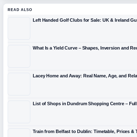
READ ALSO
Left Handed Golf Clubs for Sale: UK & Ireland Gu
What Is a Yield Curve – Shapes, Inversion and Re
Lacey Home and Away: Real Name, Age, and Rela
List of Shops in Dundrum Shopping Centre – Full
Train from Belfast to Dublin: Timetable, Prices & 