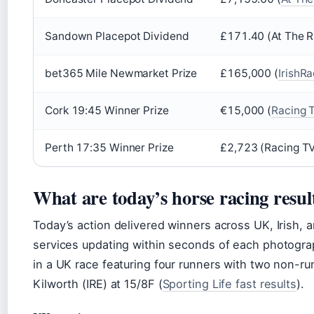
Sandown Placepot Dividend
£171.40 (At The 
bet365 Mile Newmarket Prize
£165,000 (
IrishR
Cork 19:45 Winner Prize
€15,000 (
Racing 
Perth 17:35 Winner Prize
£2,723 (Racing TV
What are today’s horse racing resul
Today’s action delivered winners across UK, Irish, a
services updating within seconds of each photograp
in a UK race featuring four runners with two non-ru
Kilworth (IRE) at 15/8F (
Sporting Life fast results
).