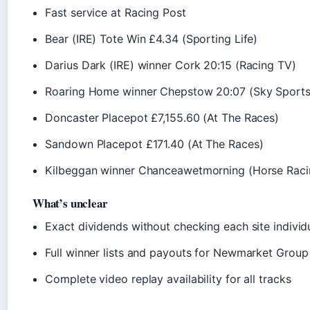
Fast service at Racing Post
Bear (IRE) Tote Win £4.34 (Sporting Life)
Darius Dark (IRE) winner Cork 20:15 (Racing TV)
Roaring Home winner Chepstow 20:07 (Sky Sports
Doncaster Placepot £7,155.60 (At The Races)
Sandown Placepot £171.40 (At The Races)
Kilbeggan winner Chanceawetmorning (Horse Racin
What’s unclear
Exact dividends without checking each site individ
Full winner lists and payouts for Newmarket Group
Complete video replay availability for all tracks