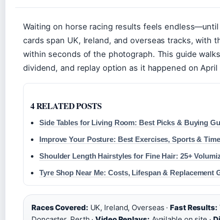
Waiting on horse racing results feels endless—unti
cards span UK, Ireland, and overseas tracks, with t
within seconds of the photograph. This guide walk
dividend, and replay option as it happened on April
4 RELATED POSTS
Side Tables for Living Room: Best Picks & Buying Gui
Improve Your Posture: Best Exercises, Sports & Time
Shoulder Length Hairstyles for Fine Hair: 25+ Volum
Tyre Shop Near Me: Costs, Lifespan & Replacement G
Races Covered:
UK, Ireland, Overseas ·
Fast Results:
Doncaster, Perth ·
Video Replays:
Available on site ·
D