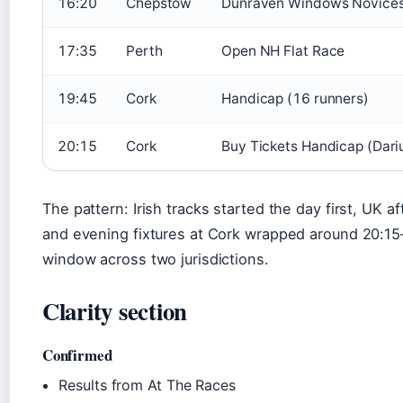
16:20
Chepstow
Dunraven Windows Novices
17:35
Perth
Open NH Flat Race
19:45
Cork
Handicap (16 runners)
20:15
Cork
Buy Tickets Handicap (Dari
The pattern: Irish tracks started the day first, UK 
and evening fixtures at Cork wrapped around 20:15
window across two jurisdictions.
Clarity section
Confirmed
Results from At The Races