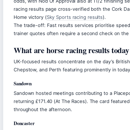
odds, with Nod Of Approval also at 11/2 finishing se
racing results page cross-verified both the Cork D
Home victory (
Sky Sports racing results
).
The trade-off: Fast results services prioritise spee
trainer quotes often require a second check on the 
What are horse racing results toda
UK-focused results concentrate on the day’s Britis
Chepstow, and Perth featuring prominently in today
Sandown
Sandown hosted meetings contributing to a Placepot
returning £171.40 (At The Races). The card feature
throughout the afternoon.
Doncaster