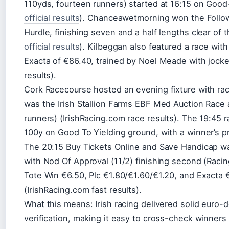
110yds, fourteen runners) started at 16:15 on Good
official results
). Chanceawetmorning won the Follo
Hurdle, finishing seven and a half lengths clear of
official results
). Kilbeggan also featured a race wit
Exacta of €86.40, trained by Noel Meade with jock
results).
Cork Racecourse hosted an evening fixture with rac
was the Irish Stallion Farms EBF Med Auction Race a
runners) (IrishRacing.com race results). The 19:45 
100y on Good To Yielding ground, with a winner’s p
The 20:15 Buy Tickets Online and Save Handicap wa
with Nod Of Approval (11/2) finishing second (Racin
Tote Win €6.50, Plc €1.80/€1.60/€1.20, and Exacta 
(IrishRacing.com fast results).
What this means: Irish racing delivered solid euro-
verification, making it easy to cross-check winners