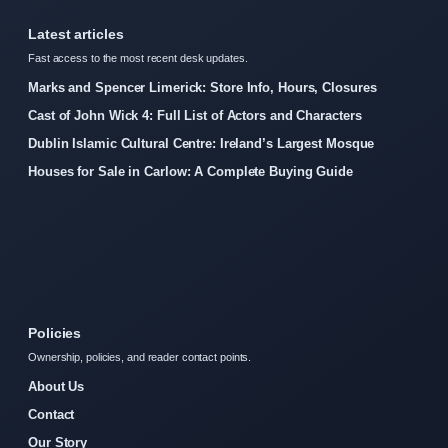
Latest articles
Fast access to the most recent desk updates.
Marks and Spencer Limerick: Store Info, Hours, Closures
Cast of John Wick 4: Full List of Actors and Characters
Dublin Islamic Cultural Centre: Ireland’s Largest Mosque
Houses for Sale in Carlow: A Complete Buying Guide
Policies
Ownership, policies, and reader contact points.
About Us
Contact
Our Story