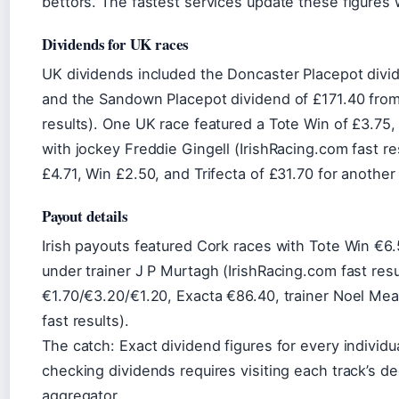
bettors. The fastest services update these figures w
Dividends for UK races
UK dividends included the Doncaster Placepot divid
and the Sandown Placepot dividend of £171.40 from
results). One UK race featured a Tote Win of £3.75,
with jockey Freddie Gingell (IrishRacing.com fast r
£4.71, Win £2.50, and Trifecta of £31.70 for another
Payout details
Irish payouts featured Cork races with Tote Win €6.
under trainer J P Murtagh (IrishRacing.com fast resu
€1.70/€3.20/€1.20, Exacta €86.40, trainer Noel Me
fast results).
The catch: Exact dividend figures for every individ
checking dividends requires visiting each track’s de
aggregator.