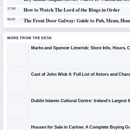
How to Watch The Lord of the Rings in Order
17:58
The Front Door Galway: Guide to Pub, Menu, Hou
05:57
MORE FROM THE DESK
Marks and Spencer Limerick: Store Info, Hours, 
Cast of John Wick 4: Full List of Actors and Char
Dublin Islamic Cultural Centre: Ireland’s Largest
Houses for Sale in Carlow: A Complete Buying G