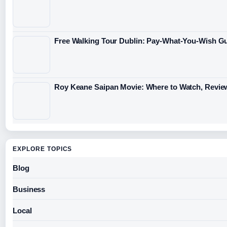
Free Walking Tour Dublin: Pay-What-You-Wish Gu
Roy Keane Saipan Movie: Where to Watch, Revie
EXPLORE TOPICS
Blog
Business
Local