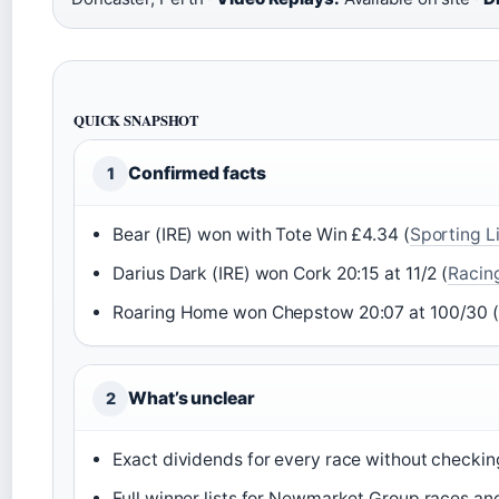
QUICK SNAPSHOT
Confirmed facts
1
Bear (IRE) won with Tote Win £4.34 (
Sporting Li
Darius Dark (IRE) won Cork 20:15 at 11/2 (
Racing
Roaring Home won Chepstow 20:07 at 100/30 
What’s unclear
2
Exact dividends for every race without checking
Full winner lists for Newmarket Group races an