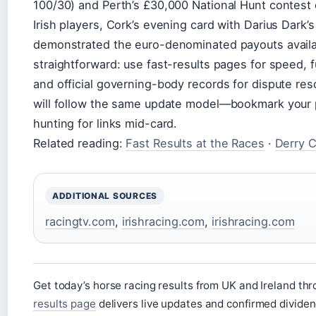
100/30) and Perth’s £30,000 National Hunt contest o
Irish players, Cork’s evening card with Darius Dark’
demonstrated the euro-denominated payouts availabl
straightforward: use fast-results pages for speed, fu
and official governing-body records for dispute reso
will follow the same update model—bookmark your 
hunting for links mid-card.
Related reading:
Fast Results at the Races
·
Derry C
ADDITIONAL SOURCES
racingtv.com
,
irishracing.com
,
irishracing.com
Get today’s horse racing results from UK and Ireland t
results page
delivers live updates and confirmed dividen