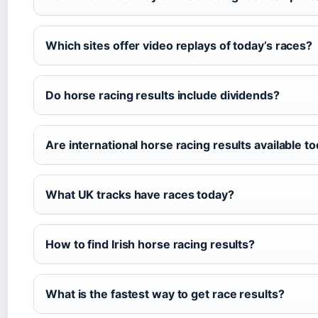
Which sites offer video replays of today’s races?
Do horse racing results include dividends?
Are international horse racing results available t
What UK tracks have races today?
How to find Irish horse racing results?
What is the fastest way to get race results?