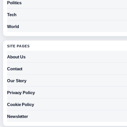
Politics
Tech
World
SITE PAGES
About Us
Contact
Our Story
Privacy Policy
Cookie Policy
Newsletter