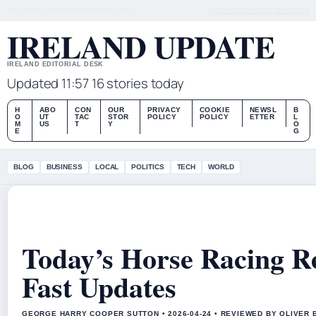
THU, AUG 6
MORNING EDITION
ENGLISH
ABOUT US
CONTACT
OUR STORY
IRELAND UPDATE
IRELAND EDITORIAL DESK
Updated 11:57
16 stories today
H
ABO
CON
OUR
PRIVACY
COOKIE
NEWSL
B
O
UT
TAC
STOR
POLICY
POLICY
ETTER
L
M
US
T
Y
O
E
G
BLOG
BUSINESS
LOCAL
POLITICS
TECH
WORLD
Today’s Horse Racing Re
Fast Updates
GEORGE HARRY COOPER SUTTON • 2026-04-24 • REVIEWED BY OLIVER 