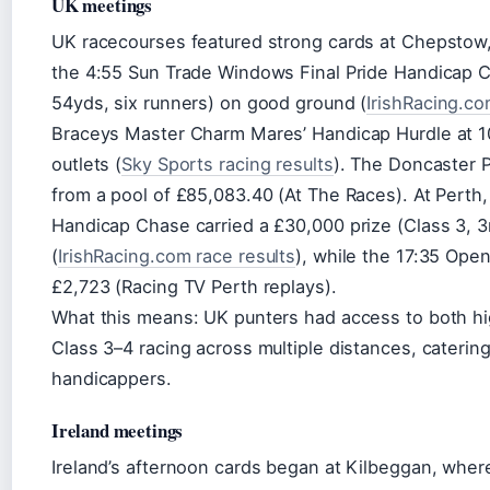
UK meetings
UK racecourses featured strong cards at Chepstow
the 4:55 Sun Trade Windows Final Pride Handicap Ch
54yds, six runners) on good ground (
IrishRacing.co
Braceys Master Charm Mares’ Handicap Hurdle at 10
outlets (
Sky Sports racing results
). The Doncaster P
from a pool of £85,083.40 (At The Races). At Perth
Handicap Chase carried a £30,000 prize (Class 3, 3
(
IrishRacing.com race results
), while the 17:35 Ope
£2,723 (Racing TV Perth replays).
What this means: UK punters had access to both h
Class 3–4 racing across multiple distances, caterin
handicappers.
Ireland meetings
Ireland’s afternoon cards began at Kilbeggan, whe