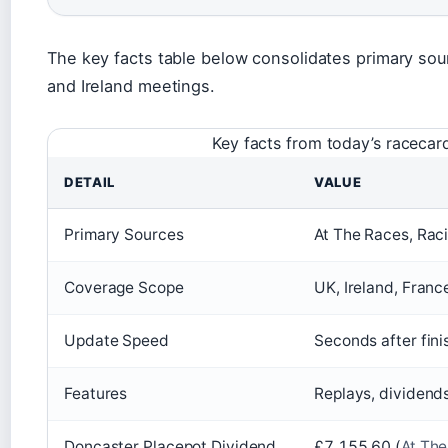
The key facts table below consolidates primary sou
and Ireland meetings.
Key facts from today’s racecar
DETAIL
VALUE
Primary Sources
At The Races, Rac
Coverage Scope
UK, Ireland, Franc
Update Speed
Seconds after fini
Features
Replays, dividend
Doncaster Placepot Dividend
£7,155.60 (
At Th