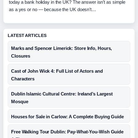
today a bank holiday in the UK? The answer isn’t as simple
as a yes or no — because the UK doesn’t…
LATEST ARTICLES
Marks and Spencer Limerick: Store Info, Hours,
Closures
Cast of John Wick 4: Full List of Actors and
Characters
Dublin Islamic Cultural Centre: Ireland’s Largest
Mosque
Houses for Sale in Carlow: A Complete Buying Guide
Free Walking Tour Dublin: Pay-What-You-Wish Guide