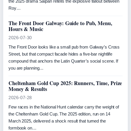
the 2025 drama Saipan retells the explosive fallout between
Roy…
The Front Door Galway: Guide to Pub, Menu,
Hours & Music
2026-07-30
The Front Door looks like a small pub from Galway’s Cross
Street, but that compact facade hides a five-bar nightlife
compound that anchors the Latin Quarter’s social scene. If
you are planning…
Cheltenham Gold Cup 2025: Runners, Time, Prize
Money & Results
2026-07-28
Few races in the National Hunt calendar carry the weight of
the Cheltenham Gold Cup. The 2025 edition, run on 14
March 2025, delivered a shock result that turned the
formbook on…