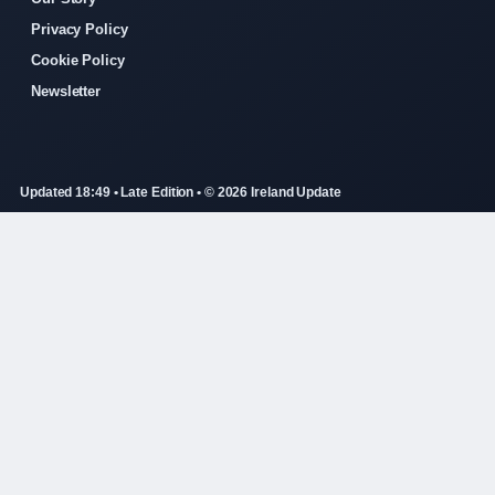
Privacy Policy
Cookie Policy
Newsletter
Updated 18:49 • Late Edition • © 2026 Ireland Update