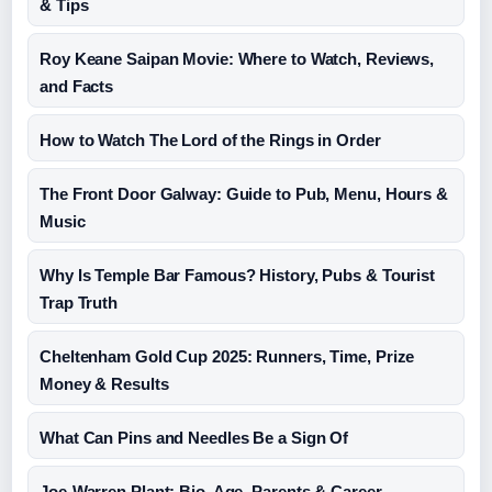
& Tips
Roy Keane Saipan Movie: Where to Watch, Reviews,
and Facts
How to Watch The Lord of the Rings in Order
The Front Door Galway: Guide to Pub, Menu, Hours &
Music
Why Is Temple Bar Famous? History, Pubs & Tourist
Trap Truth
Cheltenham Gold Cup 2025: Runners, Time, Prize
Money & Results
What Can Pins and Needles Be a Sign Of
Joe-Warren Plant: Bio, Age, Parents & Career