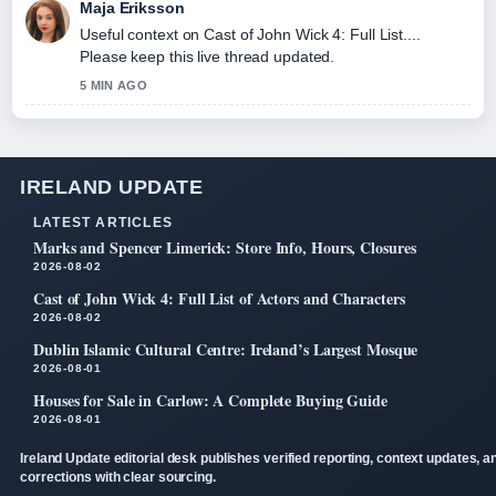
Maja Eriksson
Useful context on Cast of John Wick 4: Full List....
Please keep this live thread updated.
5 MIN AGO
IRELAND UPDATE
LATEST ARTICLES
Marks and Spencer Limerick: Store Info, Hours, Closures
2026-08-02
Cast of John Wick 4: Full List of Actors and Characters
2026-08-02
Dublin Islamic Cultural Centre: Ireland’s Largest Mosque
2026-08-01
Houses for Sale in Carlow: A Complete Buying Guide
2026-08-01
Ireland Update editorial desk publishes verified reporting, context updates, a
corrections with clear sourcing.