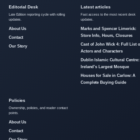
Editorial Desk
Latest articles
Late Edition reporting cycle with rolling
Fast access to the most recent desk
updates.
updates.
About Us
Marks and Spencer Limerick:
Store Info, Hours, Closures
Contact
Cast of John Wick 4: Full List o
Our Story
Actors and Characters
Dublin Islamic Cultural Centre:
Ireland’s Largest Mosque
Houses for Sale in Carlow: A
Complete Buying Guide
Policies
Ownership, policies, and reader contact
points.
About Us
Contact
Our Story