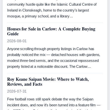
community hustle quite like the Islamic Cultural Centre of
Ireland in Clonskeagh, home to the country’s largest
mosque, a primary school, and a library…
Houses for Sale in Carlow: A Complete Buying
Guide
2026-08-01
Anyone scrolling through property listings in Carlow has
probably noticed the mix — detached houses with gardens,
modest three-bed semis, and the occasional repossessed
property listed at a noticeable discount. The Carlow…
Roy Keane Saipan Movie: Where to Watch,
Reviews, and Facts
2026-07-31
Few football rows still spark debate the way the Saipan
incident does, and now it’s been turned into a feature film —