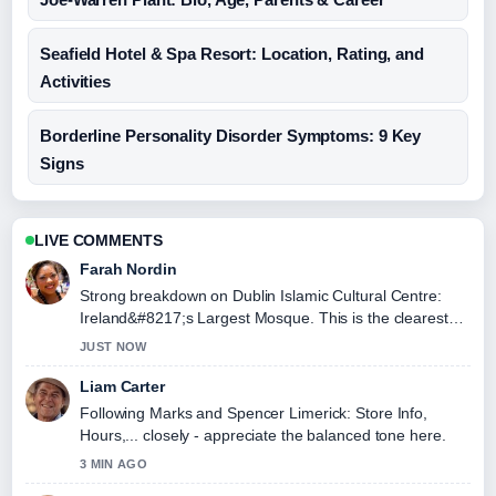
Seafield Hotel & Spa Resort: Location, Rating, and
Activities
Borderline Personality Disorder Symptoms: 9 Key
Signs
LIVE COMMENTS
Farah Nordin
Strong breakdown on Dublin Islamic Cultural Centre:
Ireland&#8217;s Largest Mosque. This is the clearest
summary I have seen today.
JUST NOW
Liam Carter
Following Marks and Spencer Limerick: Store Info,
Hours,... closely - appreciate the balanced tone here.
3 MIN AGO