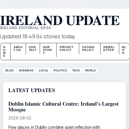
THU, AUG 6
LATE EDITION
ENGLISH
ABOUT US
CONTACT
OUR STORY
IRELAND UPDATE
IRELAND EDITORIAL DESK
Updated 18:49
64 stories today
H
ABOU
CON
OUR
PRIVACY
COOKIE
NEWSL
BL
O
T US
TACT
STOR
POLICY
POLICY
ETTER
O
M
Y
G
E
BLOG
BUSINESS
LOCAL
POLITICS
TECH
WORLD
LATEST UPDATES
Dublin Islamic Cultural Centre: Ireland’s Largest
Mosque
2026-08-01
Few places in Dublin combine quiet reflection with