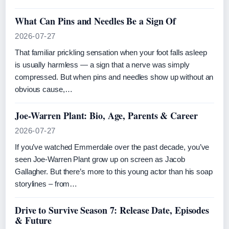
What Can Pins and Needles Be a Sign Of
2026-07-27
That familiar prickling sensation when your foot falls asleep
is usually harmless — a sign that a nerve was simply
compressed. But when pins and needles show up without an
obvious cause,…
Joe-Warren Plant: Bio, Age, Parents & Career
2026-07-27
If you’ve watched Emmerdale over the past decade, you’ve
seen Joe-Warren Plant grow up on screen as Jacob
Gallagher. But there’s more to this young actor than his soap
storylines – from…
Drive to Survive Season 7: Release Date, Episodes
& Future