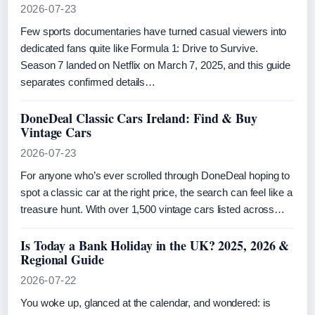
2026-07-23
Few sports documentaries have turned casual viewers into
dedicated fans quite like Formula 1: Drive to Survive.
Season 7 landed on Netflix on March 7, 2025, and this guide
separates confirmed details…
DoneDeal Classic Cars Ireland: Find & Buy
Vintage Cars
2026-07-23
For anyone who’s ever scrolled through DoneDeal hoping to
spot a classic car at the right price, the search can feel like a
treasure hunt. With over 1,500 vintage cars listed across…
Is Today a Bank Holiday in the UK? 2025, 2026 &
Regional Guide
2026-07-22
You woke up, glanced at the calendar, and wondered: is