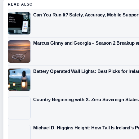
READ ALSO
Can You Run It? Safety, Accuracy, Mobile Support
Marcus Ginny and Georgia – Season 2 Breakup a
Battery Operated Wall Lights: Best Picks for Irel
Country Beginning with X: Zero Sovereign States
Michael D. Higgins Height: How Tall Is Ireland’s 