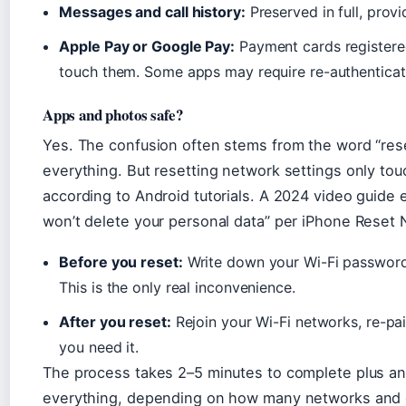
Messages and call history:
Preserved in full, prov
Apple Pay or Google Pay:
Payment cards registere
touch them. Some apps may require re-authenticat
Apps and photos safe?
Yes. The confusion often stems from the word “rese
everything. But resetting network settings only tou
according to Android tutorials. A 2024 video guide e
won’t delete your personal data” per iPhone Reset 
Before you reset:
Write down your Wi-Fi password
This is the only real inconvenience.
After you reset:
Rejoin your Wi-Fi networks, re-pai
you need it.
The process takes 2–5 minutes to complete plus an
everything, depending on how many networks and de