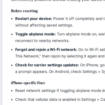
Before resetting
Restart your device:
Power it off completely and t
without affecting saved settings.
Toggle airplane mode:
Turn airplane mode on, wait 
reconnect to nearby networks.
Forget and rejoin a Wi-Fi network:
Go to Wi-Fi sett
This Network,” then rejoin by selecting it again an
Check for carrier settings updates:
On iPhone, go 
a prompt appears. On Android, check Settings > 
iPhone-specific fixes
Reset network settings if toggling airplane mode d
Check that cellular data is enabled in Settings > Ce