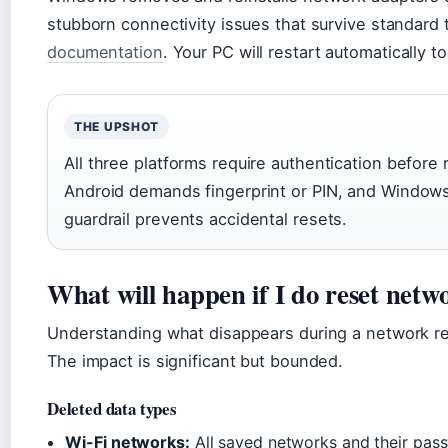
stubborn connectivity issues that survive standard
documentation
. Your PC will restart automatically 
THE UPSHOT
All three platforms require authentication before
Android demands fingerprint or PIN, and Windows
guardrail prevents accidental resets.
What will happen if I do reset netwo
Understanding what disappears during a network re
The impact is significant but bounded.
Deleted data types
Wi-Fi networks:
All saved networks and their pass