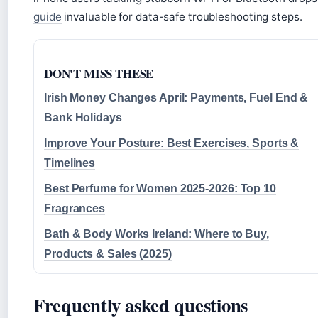
guide
invaluable for data-safe troubleshooting steps.
DON'T MISS THESE
Irish Money Changes April: Payments, Fuel End &
Bank Holidays
Improve Your Posture: Best Exercises, Sports &
Timelines
Best Perfume for Women 2025-2026: Top 10
Fragrances
Bath & Body Works Ireland: Where to Buy,
Products & Sales (2025)
Frequently asked questions