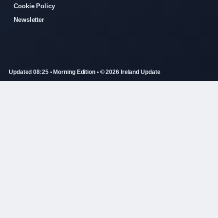
Cookie Policy
Newsletter
Updated 08:25 • Morning Edition • © 2026 Ireland Update