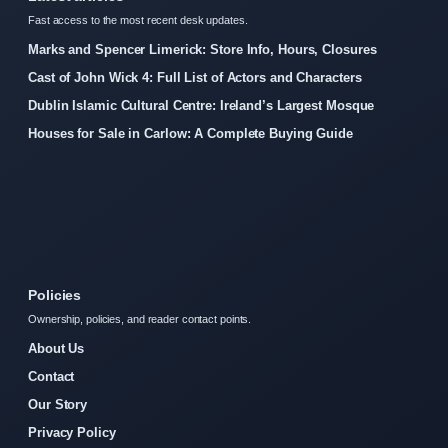
Fast access to the most recent desk updates.
Marks and Spencer Limerick: Store Info, Hours, Closures
Cast of John Wick 4: Full List of Actors and Characters
Dublin Islamic Cultural Centre: Ireland’s Largest Mosque
Houses for Sale in Carlow: A Complete Buying Guide
Policies
Ownership, policies, and reader contact points.
About Us
Contact
Our Story
Privacy Policy