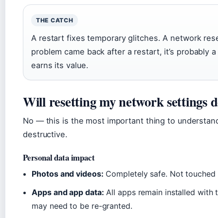
THE CATCH
A restart fixes temporary glitches. A network rese
problem came back after a restart, it’s probably a
earns its value.
Will resetting my network settings d
No — this is the most important thing to understand
destructive.
Personal data impact
Photos and videos:
Completely safe. Not touched 
Apps and app data:
All apps remain installed with 
may need to be re-granted.