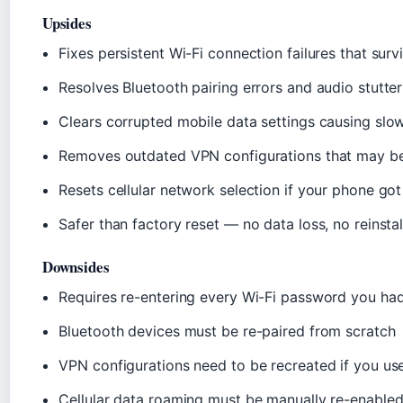
Upsides
Fixes persistent Wi-Fi connection failures that sur
Resolves Bluetooth pairing errors and audio stutter
Clears corrupted mobile data settings causing slow
Removes outdated VPN configurations that may be
Resets cellular network selection if your phone got
Safer than factory reset — no data loss, no reinstal
Downsides
Requires re-entering every Wi-Fi password you ha
Bluetooth devices must be re-paired from scratch
VPN configurations need to be recreated if you us
Cellular data roaming must be manually re-enabled f