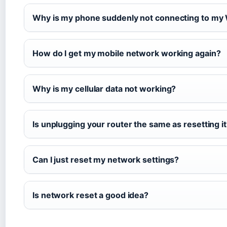
Why is my phone suddenly not connecting to my 
How do I get my mobile network working again?
Why is my cellular data not working?
Is unplugging your router the same as resetting i
Can I just reset my network settings?
Is network reset a good idea?