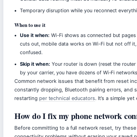
Temporary disruption while you reconnect everyth
When to use it
Use it when:
Wi-Fi shows as connected but pages 
cuts out, mobile data works on Wi-Fi but not off i
confused.
Skip it when:
Your router is down (reset the router 
by your carrier, you have dozens of Wi-Fi networks
Common network issues that benefit from reset inc
constantly dropping, Bluetooth pairing errors, and 
restarting
per technical educators
. It’s a simple ye
How do I fix my phone network con
Before committing to a full network reset, try these
connectivity problems without erasing your saved 