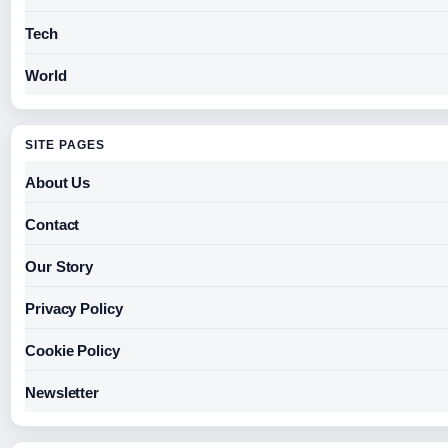
Tech
World
SITE PAGES
About Us
Contact
Our Story
Privacy Policy
Cookie Policy
Newsletter