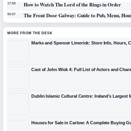
How to Watch The Lord of the Rings in Order
17:58
The Front Door Galway: Guide to Pub, Menu, Hou
05:57
MORE FROM THE DESK
Marks and Spencer Limerick: Store Info, Hours, 
Cast of John Wick 4: Full List of Actors and Char
Dublin Islamic Cultural Centre: Ireland’s Largest
Houses for Sale in Carlow: A Complete Buying G