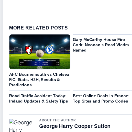
MORE RELATED POSTS
Gary McCarthy House Fire
Cork: Noonan’s Road Victim
Named
AFC Bournemouth vs Chelsea
F.C. Stats: H2H, Results &
Predictions
Road Traffic Accident Today:
Best Online Deals in France:
Ireland Updates & Safety Tips
Top Sites and Promo Codes
ABOUT THE AUTHOR
George Harry Cooper Sutton