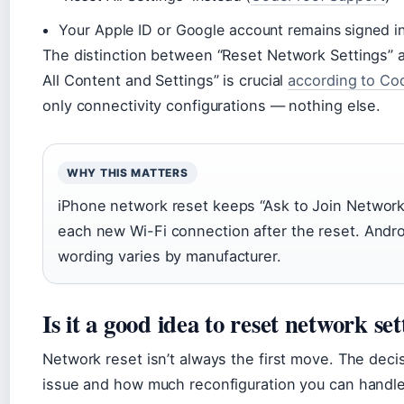
Your Apple ID or Google account remains signed i
The distinction between “Reset Network Settings” 
All Content and Settings” is crucial
according to Co
only connectivity configurations — nothing else.
WHY THIS MATTERS
iPhone network reset keeps “Ask to Join Networks
each new Wi-Fi connection after the reset. Andro
wording varies by manufacturer.
Is it a good idea to reset network set
Network reset isn’t always the first move. The deci
issue and how much reconfiguration you can handle