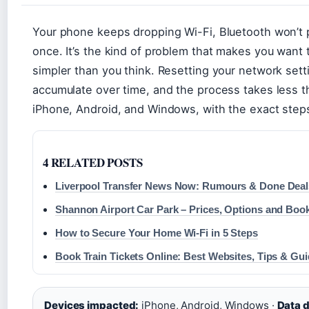
Your phone keeps dropping Wi-Fi, Bluetooth won’t p
once. It’s the kind of problem that makes you want t
simpler than you think. Resetting your network sett
accumulate over time, and the process takes less th
iPhone, Android, and Windows, with the exact steps 
4 RELATED POSTS
Liverpool Transfer News Now: Rumours & Done Deal
Shannon Airport Car Park – Prices, Options and Boo
How to Secure Your Home Wi-Fi in 5 Steps
Book Train Tickets Online: Best Websites, Tips & Gu
Devices impacted:
iPhone, Android, Windows ·
Data d