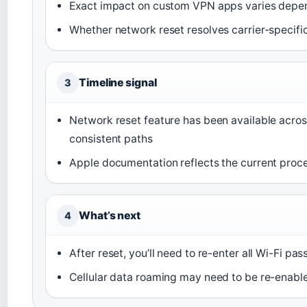
Exact impact on custom VPN apps varies depe
Whether network reset resolves carrier-specif
Timeline signal
3
Network reset feature has been available acros
consistent paths
Apple documentation reflects the current proce
What’s next
4
After reset, you’ll need to re-enter all Wi-Fi p
Cellular data roaming may need to be re-enabled