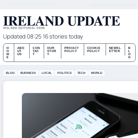
SAT, AUG 8
MORNING EDITION
ENGLISH
ABOUT US
CONTACT
OUR STORY
IRELAND UPDATE
IRELAND EDITORIAL DESK
Updated 08:25
16 stories today
H
ABO
CON
OUR
PRIVACY
COOKIE
NEWSL
B
O
UT
TAC
STOR
POLICY
POLICY
ETTER
L
M
US
T
Y
O
E
G
BLOG
BUSINESS
LOCAL
POLITICS
TECH
WORLD