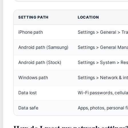
SETTING PATH
LOCATION
iPhone path
Settings > General > Tr
Android path (Samsung)
Settings > General Man
Android path (Stock)
Settings > System > Res
Windows path
Settings > Network & in
Data lost
Wi-Fi passwords, cellula
Data safe
Apps, photos, personal f