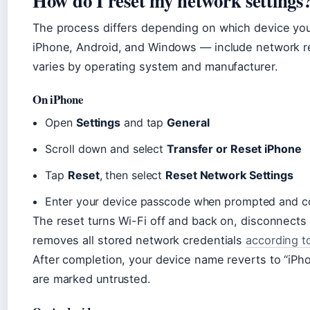
How do I reset my network settings
The process differs depending on which device you
iPhone, Android, and Windows — include network re
varies by operating system and manufacturer.
On iPhone
Open
Settings
and tap
General
Scroll down and select
Transfer or Reset iPhone
Tap
Reset
, then select
Reset Network Settings
Enter your device passcode when prompted and co
The reset turns Wi-Fi off and back on, disconnects
removes all stored network credentials
according t
After completion, your device name reverts to “iPho
are marked untrusted.