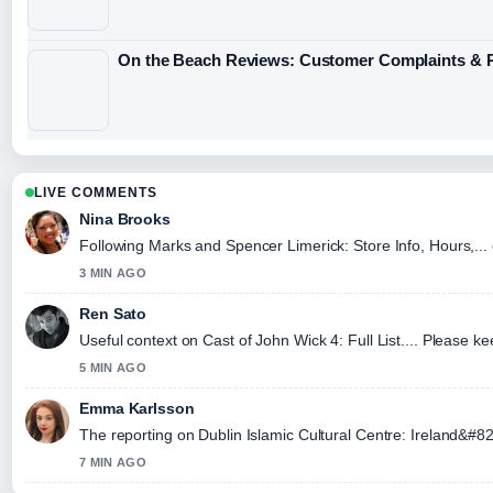
On the Beach Reviews: Customer Complaints & P
LIVE COMMENTS
Nina Brooks
Following Marks and Spencer Limerick: Store Info, Hours,... 
3 MIN AGO
Ren Sato
Useful context on Cast of John Wick 4: Full List.... Please ke
5 MIN AGO
Emma Karlsson
The reporting on Dublin Islamic Cultural Centre: Ireland&#82
7 MIN AGO