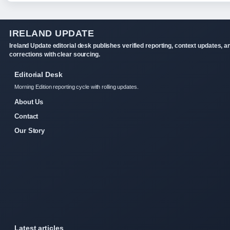
IRELAND UPDATE
Ireland Update editorial desk publishes verified reporting, context updates, a
corrections with clear sourcing.
Editorial Desk
Morning Edition reporting cycle with rolling updates.
About Us
Contact
Our Story
Latest articles