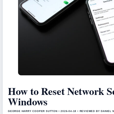
How to Reset Network Se
Windows
GEORGE HARRY COOPER SUTTON • 2026-04-18 • REVIEWED BY DANIEL