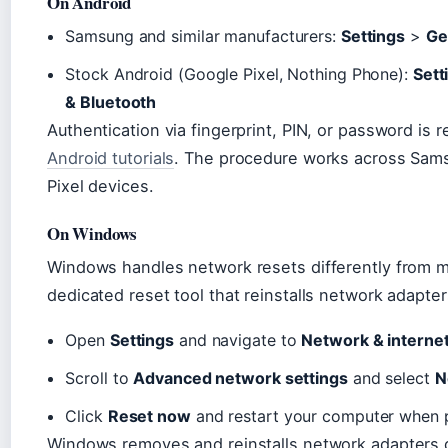
On Android
Samsung and similar manufacturers:
Settings
>
Ge
Stock Android (Google Pixel, Nothing Phone):
Sett
& Bluetooth
Authentication via fingerprint, PIN, or password is
Android tutorials
. The procedure works across Sams
Pixel devices.
On Windows
Windows handles network resets differently from m
dedicated reset tool that reinstalls network adapter
Open
Settings
and navigate to
Network & interne
Scroll to
Advanced network settings
and select
N
Click
Reset now
and restart your computer when
Windows removes and reinstalls network adapters d