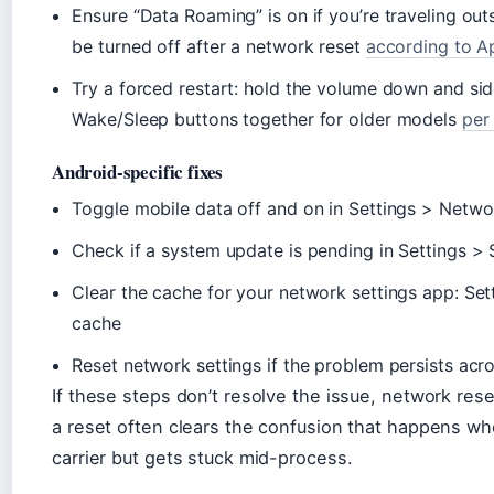
Ensure “Data Roaming” is on if you’re traveling o
be turned off after a network reset
according to A
Try a forced restart: hold the volume down and sid
Wake/Sleep buttons together for older models
per
Android-specific fixes
Toggle mobile data off and on in Settings > Netwo
Check if a system update is pending in Settings 
Clear the cache for your network settings app: Se
cache
Reset network settings if the problem persists acr
If these steps don’t resolve the issue, network reset
a reset often clears the confusion that happens whe
carrier but gets stuck mid-process.