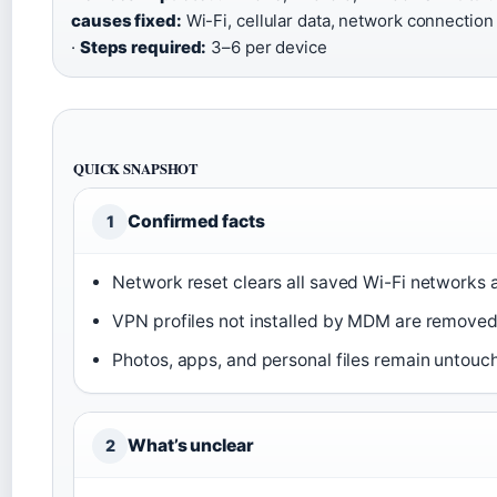
causes fixed:
Wi-Fi, cellular data, network connection
·
Steps required:
3–6 per device
QUICK SNAPSHOT
Confirmed facts
1
Network reset clears all saved Wi-Fi networks
VPN profiles not installed by MDM are removed 
Photos, apps, and personal files remain untouc
What’s unclear
2