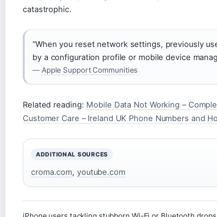
catastrophic.
“When you reset network settings, previously us
by a configuration profile or mobile device ma
—
Apple Support Communities
Related reading:
Mobile Data Not Working – Comple
Customer Care – Ireland UK Phone Numbers and H
ADDITIONAL SOURCES
croma.com
,
youtube.com
iPhone users tackling stubborn Wi-Fi or Bluetooth drops 