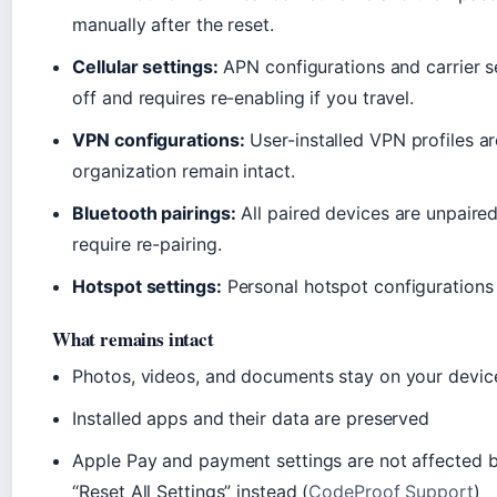
manually after the reset.
Cellular settings:
APN configurations and carrier se
off and requires re-enabling if you travel.
VPN configurations:
User-installed VPN profiles a
organization remain intact.
Bluetooth pairings:
All paired devices are unpaire
require re-pairing.
Hotspot settings:
Personal hotspot configurations 
What remains intact
Photos, videos, and documents stay on your devic
Installed apps and their data are preserved
Apple Pay and payment settings are not affected 
“Reset All Settings” instead (
CodeProof Support
)