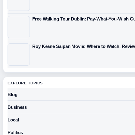
Free Walking Tour Dublin: Pay-What-You-Wish Gu
Roy Keane Saipan Movie: Where to Watch, Revie
EXPLORE TOPICS
Blog
Business
Local
Politics