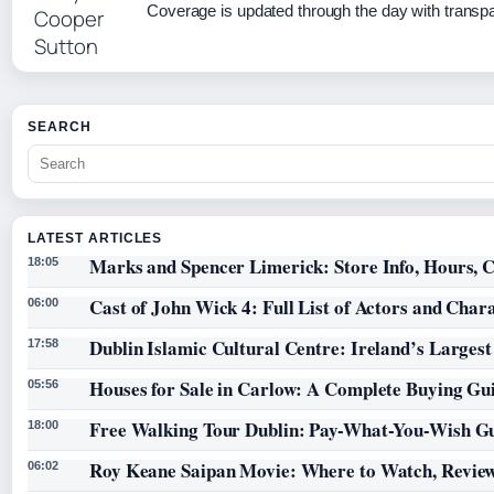
Coverage is updated through the day with transp
SEARCH
LATEST ARTICLES
Marks and Spencer Limerick: Store Info, Hours, C
18:05
Cast of John Wick 4: Full List of Actors and Char
06:00
Dublin Islamic Cultural Centre: Ireland’s Larges
17:58
Houses for Sale in Carlow: A Complete Buying Gu
05:56
Free Walking Tour Dublin: Pay-What-You-Wish Gu
18:00
Roy Keane Saipan Movie: Where to Watch, Review
06:02