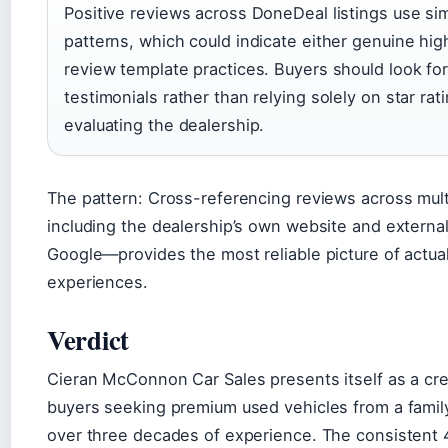
Positive reviews across DoneDeal listings use sim
patterns, which could indicate either genuine high
review template practices. Buyers should look for 
testimonials rather than relying solely on star ra
evaluating the dealership.
The pattern: Cross-referencing reviews across mul
including the dealership’s own website and external
Google—provides the most reliable picture of actua
experiences.
Verdict
Cieran McConnon Car Sales presents itself as a cred
buyers seeking premium used vehicles from a famil
over three decades of experience. The consistent 4