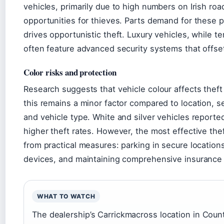
vehicles, primarily due to high numbers on Irish ro
opportunities for thieves. Parts demand for these 
drives opportunistic theft. Luxury vehicles, while t
often feature advanced security systems that offset
Color risks and protection
Research suggests that vehicle colour affects theft
this remains a minor factor compared to location, s
and vehicle type. White and silver vehicles reported
higher theft rates. However, the most effective th
from practical measures: parking in secure locations,
devices, and maintaining comprehensive insurance
WHAT TO WATCH
The dealership’s Carrickmacross location in Co