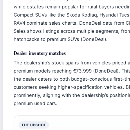
while estates remain popular for rural buyers needi
Compact SUVs like the Skoda Kodiaq, Hyundai Tucs
RAV4 dominate sales charts. DoneDeal data from 
Sales shows listings across multiple segments, fro
hatchbacks to premium SUVs (DoneDeal).
Dealer inventory matches
The dealership’s stock spans from vehicles priced 
premium models reaching €73,999 (DoneDeal). Thi
the dealer caters to both budget-conscious first-t
customers seeking higher-specification vehicles. 
prominently, aligning with the dealership’s positioni
premium used cars.
THE UPSHOT