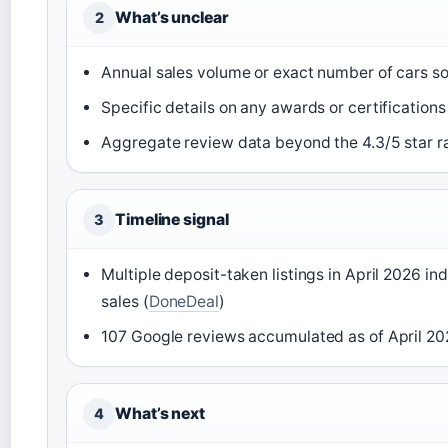
What’s unclear
2
Annual sales volume or exact number of cars so
Specific details on any awards or certification
Aggregate review data beyond the 4.3/5 star r
Timeline signal
3
Multiple deposit-taken listings in April 2026 in
sales (
DoneDeal
)
107 Google reviews accumulated as of April 2
What’s next
4