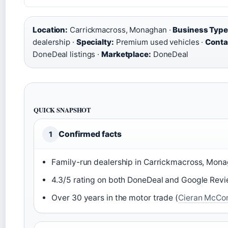
Location:
Carrickmacross, Monaghan ·
Business Type
dealership ·
Specialty:
Premium used vehicles ·
Conta
DoneDeal listings ·
Marketplace:
DoneDeal
QUICK SNAPSHOT
Confirmed facts
1
Family-run dealership in Carrickmacross, Mona
4.3/5 rating on both DoneDeal and Google Revi
Over 30 years in the motor trade (
Cieran McCon