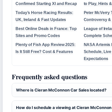
Confirmed Starting XI and Recap
to Play, Hints
Today’s Horse Racing Results:
Peter McVerry 
UK, Ireland & Fast Updates
Controversy &
Best Online Deals in France: Top
League of Irela
Sites and Promo Codes
Complete Sche
Plenty of Fish App Review 2025:
NASA Artemis 
Is It Still Free? Cost & Features
Schedule, Live
Expectations
Frequently asked questions
Where is Cieran McConnon Car Sales located?
How do I schedule a viewing at Cieran McConnon