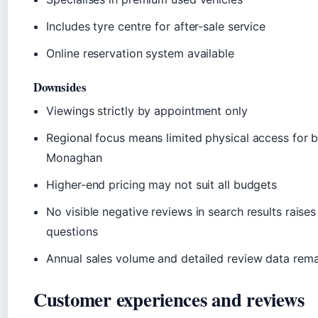
Includes tyre centre for after-sale service
Online reservation system available
Downsides
Viewings strictly by appointment only
Regional focus means limited physical access for 
Monaghan
Higher-end pricing may not suit all budgets
No visible negative reviews in search results raises 
questions
Annual sales volume and detailed review data rema
Customer experiences and reviews