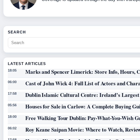
SEARCH
LATEST ARTICLES
Marks and Spencer Limerick: Store Info, Hours, C
18:05
Cast of John Wick 4: Full List of Actors and Char
06:00
Dublin Islamic Cultural Centre: Ireland’s Larges
17:58
Houses for Sale in Carlow: A Complete Buying Gu
05:56
Free Walking Tour Dublin: Pay-What-You-Wish Gu
18:00
Roy Keane Saipan Movie: Where to Watch, Review
06:02
17:58