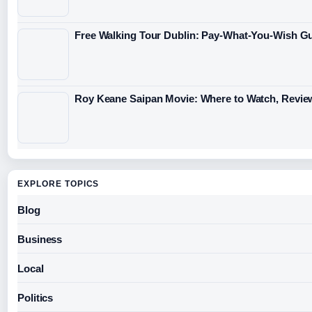
Free Walking Tour Dublin: Pay-What-You-Wish Gu
Roy Keane Saipan Movie: Where to Watch, Revie
EXPLORE TOPICS
Blog
Business
Local
Politics