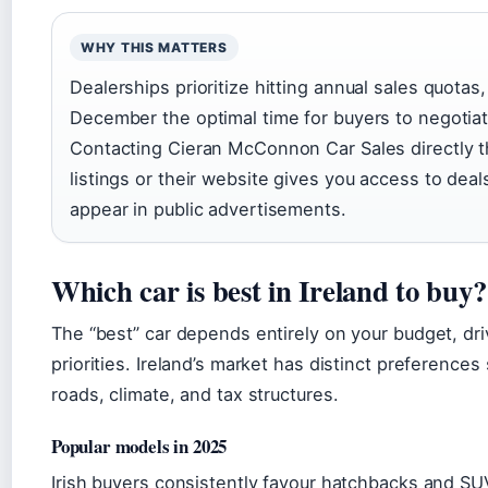
WHY THIS MATTERS
Dealerships prioritize hitting annual sales quotas
December the optimal time for buyers to negotiat
Contacting Cieran McConnon Car Sales directly 
listings or their website gives you access to deal
appear in public advertisements.
Which car is best in Ireland to buy?
The “best” car depends entirely on your budget, dri
priorities. Ireland’s market has distinct preference
roads, climate, and tax structures.
Popular models in 2025
Irish buyers consistently favour hatchbacks and SUV