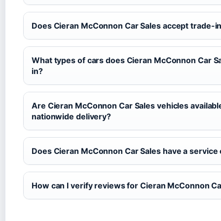
Does Cieran McConnon Car Sales accept trade-i
What types of cars does Cieran McConnon Car Sa
in?
Are Cieran McConnon Car Sales vehicles available
nationwide delivery?
Does Cieran McConnon Car Sales have a service 
How can I verify reviews for Cieran McConnon Ca