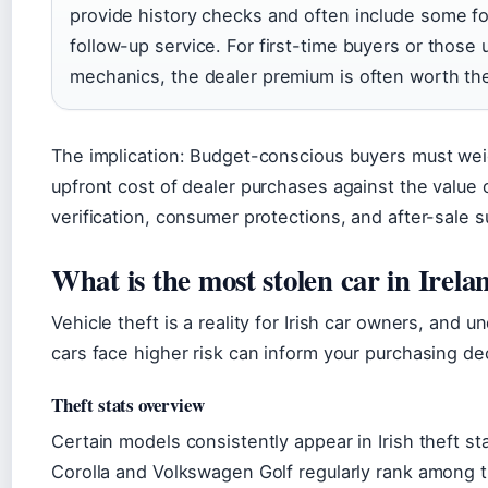
provide history checks and often include some fo
follow-up service. For first-time buyers or those u
mechanics, the dealer premium is often worth th
The implication: Budget-conscious buyers must wei
upfront cost of dealer purchases against the value 
verification, consumer protections, and after-sale s
What is the most stolen car in Irela
Vehicle theft is a reality for Irish car owners, and 
cars face higher risk can inform your purchasing de
Theft stats overview
Certain models consistently appear in Irish theft st
Corolla and Volkswagen Golf regularly rank among 