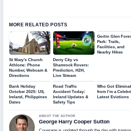
MORE RELATED POSTS
Gortin Glen Fore
Park: Trails,
Facilities, and
Nearby Hikes
St Mary’s Church
Derry City vs
Athlone: Phone
Shamrock Rovers:
Number, Webcam &
Prediction, H2H,
Directions
Live Stream
Bank Holiday
Road Traffic
Who Got Elimina
October 2025: US,
Accident Today:
from I’m a Celebr
Ireland, Philippines
Ireland Updates &
Latest Evictions
Dates
Safety Tips
ABOUT THE AUTHOR
George Harry Cooper Sutton
Coverage is updated through the day with transp