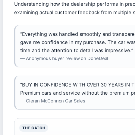
Understanding how the dealership performs in prac
examining actual customer feedback from multiple 
“Everything was handled smoothly and transparen
gave me confidence in my purchase. The car was
time and the attention to detail was impressive.”
— Anonymous buyer review on DoneDeal
“BUY IN CONFIDENCE WITH OVER 30 YEARS IN
Premium cars and service without the premium pr
— Cieran McConnon Car Sales
THE CATCH