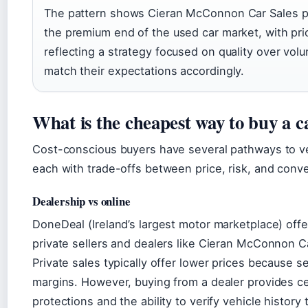
The pattern shows Cieran McConnon Car Sales pos
the premium end of the used car market, with pri
reflecting a strategy focused on quality over vol
match their expectations accordingly.
What is the cheapest way to buy a c
Cost-conscious buyers have several pathways to v
each with trade-offs between price, risk, and conv
Dealership vs online
DoneDeal (Ireland’s largest motor marketplace) off
private sellers and dealers like Cieran McConnon C
Private sales typically offer lower prices because se
margins. However, buying from a dealer provides c
protections and the ability to verify vehicle history 