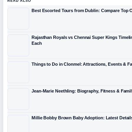
READ ALSO
Best Escorted Tours from Dublin: Compare Top 
Rajasthan Royals vs Chennai Super Kings Timeli
Each
Things to Do in Clonmel: Attractions, Events & F
Jean-Marie Neethling: Biography, Fitness & Fami
Millie Bobby Brown Baby Adoption: Latest Detail