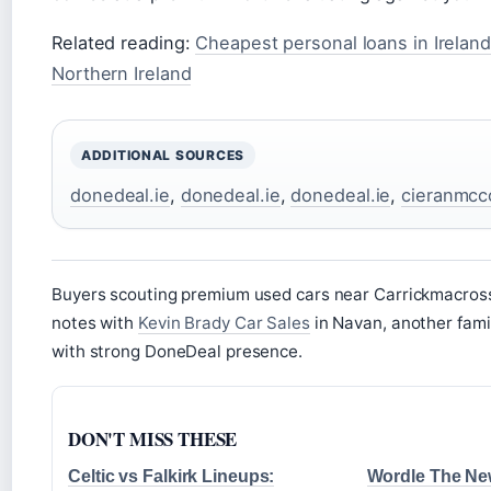
Related reading:
Cheapest personal loans in Ireland
Northern Ireland
ADDITIONAL SOURCES
donedeal.ie
,
donedeal.ie
,
donedeal.ie
,
cieranmcc
Buyers scouting premium used cars near Carrickmacros
notes with
Kevin Brady Car Sales
in Navan, another fami
with strong DoneDeal presence.
DON'T MISS THESE
Celtic vs Falkirk Lineups:
Wordle The Ne