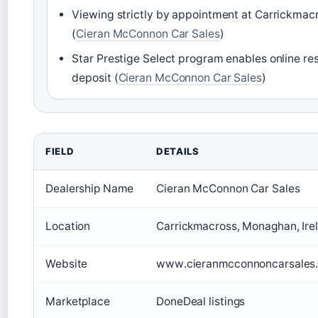
Viewing strictly by appointment at Carrickmacr
(
Cieran McConnon Car Sales
)
Star Prestige Select program enables online re
deposit (
Cieran McConnon Car Sales
)
FIELD
DETAILS
Dealership Name
Cieran McConnon Car Sales
Location
Carrickmacross, Monaghan, Ire
Website
www.cieranmcconnoncarsales.
Marketplace
DoneDeal listings