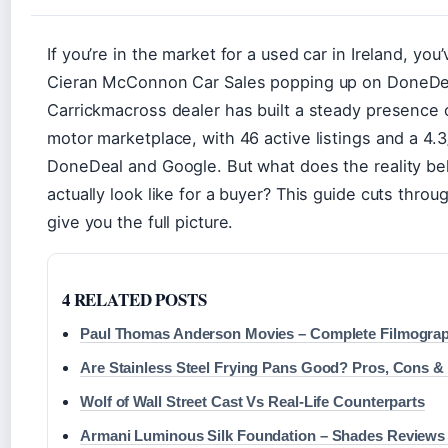
If you’re in the market for a used car in Ireland, yo
Cieran McConnon Car Sales popping up on DoneDe
Carrickmacross dealer has built a steady presence o
motor marketplace, with 46 active listings and a 4.3
DoneDeal and Google. But what does the reality b
actually look like for a buyer? This guide cuts throug
give you the full picture.
4 RELATED POSTS
Paul Thomas Anderson Movies – Complete Filmogra
Are Stainless Steel Frying Pans Good? Pros, Cons &
Wolf of Wall Street Cast Vs Real-Life Counterparts
Armani Luminous Silk Foundation – Shades Reviews