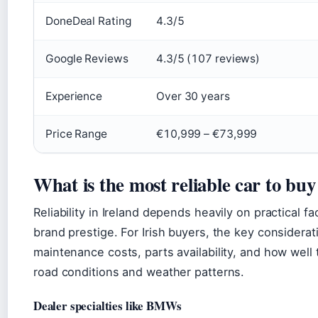
DoneDeal Rating
4.3/5
Google Reviews
4.3/5 (107 reviews)
Experience
Over 30 years
Price Range
€10,999 – €73,999
What is the most reliable car to buy
Reliability in Ireland depends heavily on practical fa
brand prestige. For Irish buyers, the key considerat
maintenance costs, parts availability, and how well 
road conditions and weather patterns.
Dealer specialties like BMWs