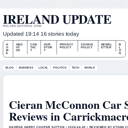
FRI, AUG 7
LATE EDITION
ENGLISH
ABOUT US
CONTACT
OUR STORY
IRELAND UPDATE
IRELAND EDITORIAL DESK
Updated 19:14
16 stories today
H
ABO
CON
OUR
PRIVACY
COOKIE
NEWSL
B
O
UT
TAC
STOR
POLICY
POLICY
ETTER
L
M
US
T
Y
O
E
G
BLOG
BUSINESS
LOCAL
POLITICS
TECH
WORLD
Cieran McConnon Car S
Reviews in Carrickmacr
GEORGE HARRY COOPER SUTTON • 2026-04-20 • REVIEWED BY ETHAN C