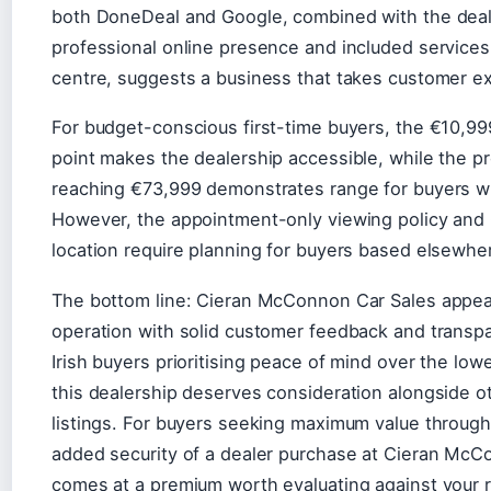
both DoneDeal and Google, combined with the deal
professional online presence and included services l
centre, suggests a business that takes customer ex
For budget-conscious first-time buyers, the €10,999
point makes the dealership accessible, while the p
reaching €73,999 demonstrates range for buyers wi
However, the appointment-only viewing policy and
location require planning for buyers based elsewher
The bottom line: Cieran McConnon Car Sales appear
operation with solid customer feedback and transpa
Irish buyers prioritising peace of mind over the lowe
this dealership deserves consideration alongside 
listings. For buyers seeking maximum value through 
added security of a dealer purchase at Cieran McC
comes at a premium worth evaluating against your r