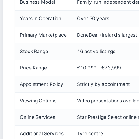
Business Model
Family-run independent dea
Years in Operation
Over 30 years
Primary Marketplace
DoneDeal (Ireland’s largest
Stock Range
46 active listings
Price Range
€10,999 – €73,999
Appointment Policy
Strictly by appointment
Viewing Options
Video presentations availa
Online Services
Star Prestige Select online
Additional Services
Tyre centre