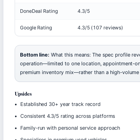
DoneDeal Rating
4.3/5
Google Rating
4.3/5 (107 reviews)
Bottom line:
What this means: The spec profile rev
operation—limited to one location, appointment-on
premium inventory mix—rather than a high-volume 
Upsides
Established 30+ year track record
Consistent 4.3/5 rating across platforms
Family-run with personal service approach
Specialises in premium used vehicles