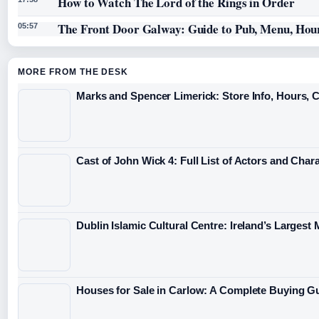
How to Watch The Lord of the Rings in Order
The Front Door Galway: Guide to Pub, Menu, Hou
05:57
MORE FROM THE DESK
Marks and Spencer Limerick: Store Info, Hours, 
Cast of John Wick 4: Full List of Actors and Char
Dublin Islamic Cultural Centre: Ireland’s Largest
Houses for Sale in Carlow: A Complete Buying G