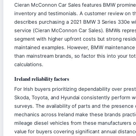
Cieran McConnon Car Sales features BMW prominent
inventory and testimonials. A customer review on t
describes purchasing a 2021 BMW 3 Series 330e wi
service (Cieran McConnon Car Sales). BMWs repre
segment with higher upfront costs but strong residu
maintained examples. However, BMW maintenance 
than mainstream brands, so factor this into your to
calculations.
Ireland reliability factors
For Irish buyers prioritizing dependability over prest
Skoda, Toyota, and Hyundai consistently perform well
surveys. The availability of parts and the presence o
mechanics across Ireland make these brands practi
mileage diesel vehicles from these manufacturers 
value for buyers covering significant annual distanc