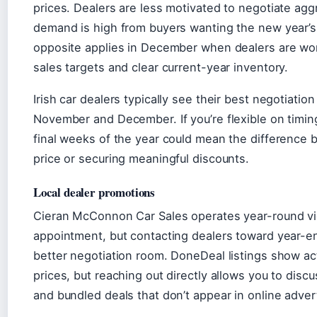
prices. Dealers are less motivated to negotiate ag
demand is high from buyers wanting the new year’s
opposite applies in December when dealers are wo
sales targets and clear current-year inventory.
Irish car dealers typically see their best negotiatio
November and December. If you’re flexible on timing
final weeks of the year could mean the difference 
price or securing meaningful discounts.
Local dealer promotions
Cieran McConnon Car Sales operates year-round v
appointment, but contacting dealers toward year-en
better negotiation room. DoneDeal listings show ac
prices, but reaching out directly allows you to discu
and bundled deals that don’t appear in online adve