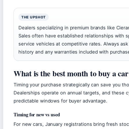
THE UPSHOT
Dealers specializing in premium brands like Cie
Sales often have established relationships with s
service vehicles at competitive rates. Always ask
history and any warranties included with purchas
What is the best month to buy a car
Timing your purchase strategically can save you th
Dealerships operate on annual targets, and these c
predictable windows for buyer advantage.
Timing for new vs used
For new cars, January registrations bring fresh stoc