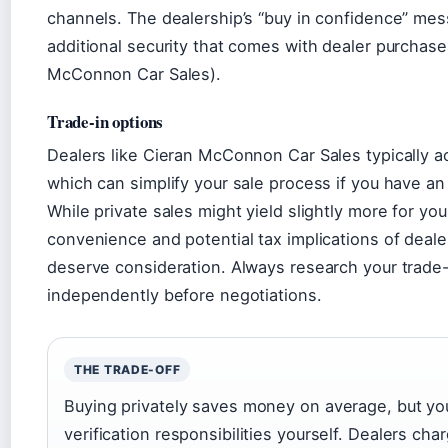
channels. The dealership’s “buy in confidence” mes
additional security that comes with dealer purchase
McConnon Car Sales).
Trade-in options
Dealers like Cieran McConnon Car Sales typically a
which can simplify your sale process if you have an 
While private sales might yield slightly more for you
convenience and potential tax implications of deale
deserve consideration. Always research your trade-
independently before negotiations.
THE TRADE-OFF
Buying privately saves money on average, but you
verification responsibilities yourself. Dealers ch