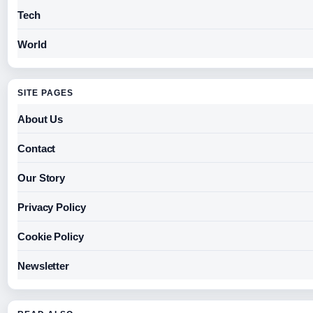
Tech
World
SITE PAGES
About Us
Contact
Our Story
Privacy Policy
Cookie Policy
Newsletter