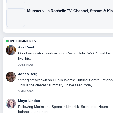
Munster v La Rochelle TV: Channel, Stream & Kic
LIVE COMMENTS
Ava Reed
Good verification work around Cast of John Wick 4: Full List.
like this.
JUST NOW
Jonas Berg
Strong breakdown on Dublin Islamic Cultural Centre: Irela
This is the clearest summary I have seen today.
3 MIN AGO
Maya Linden
Following Marks and Spencer Limerick: Store Info, Hours,... 
balanced tone here.