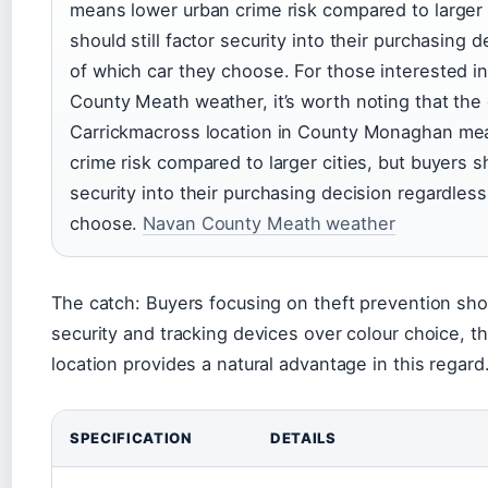
means lower urban crime risk compared to larger 
should still factor security into their purchasing 
of which car they choose. For those interested i
County Meath weather, it’s worth noting that the 
Carrickmacross location in County Monaghan me
crime risk compared to larger cities, but buyers sh
security into their purchasing decision regardless
choose.
Navan County Meath weather
The catch: Buyers focusing on theft prevention shou
security and tracking devices over colour choice,
location provides a natural advantage in this regard
SPECIFICATION
DETAILS