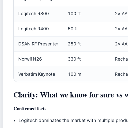
Logitech R800
100 ft
2× AA
Logitech R400
50 ft
2× AA
DSAN RF Presenter
250 ft
2× AA
Norwii N26
330 ft
Recha
Verbatim Keynote
100 m
Recha
Clarity: What we know for sure vs wh
Confirmed facts
Logitech dominates the market with multiple produc