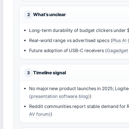
What’s unclear
2
Long-term durability of budget clickers under 
Real-world range vs advertised specs (
Plus AI
Future adoption of USB-C receivers (
Gagadget (
Timeline signal
3
No major new product launches in 2025; Logitec
(presentation software blog)
)
Reddit communities report stable demand for R
AV forum)
)