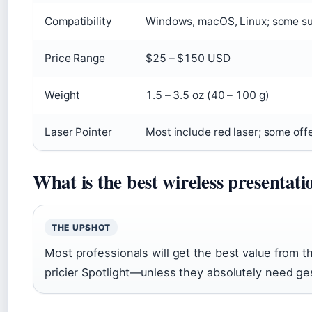
Compatibility
Windows, macOS, Linux; some s
Price Range
$25 – $150 USD
Weight
1.5 – 3.5 oz (40 – 100 g)
Laser Pointer
Most include red laser; some offer
What is the best wireless presentatio
THE UPSHOT
Most professionals will get the best value from t
pricier Spotlight—unless they absolutely need ges