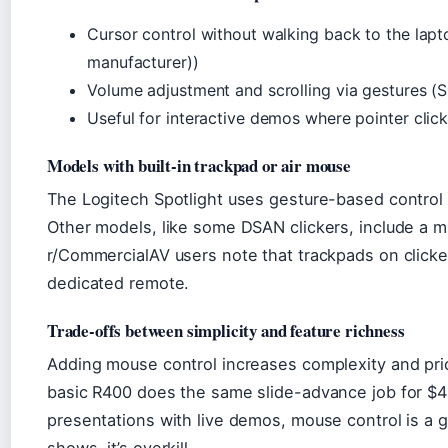
Cursor control without walking back to the lap
manufacturer))
Volume adjustment and scrolling via gestures (S
Useful for interactive demos where pointer clic
Models with built-in trackpad or air mouse
The Logitech Spotlight uses gesture-based control (
Other models, like some DSAN clickers, include a m
r/CommercialAV users note that trackpads on clicker
dedicated remote.
Trade-offs between simplicity and feature richness
Adding mouse control increases complexity and pric
basic R400 does the same slide-advance job for $4
presentations with live demos, mouse control is a 