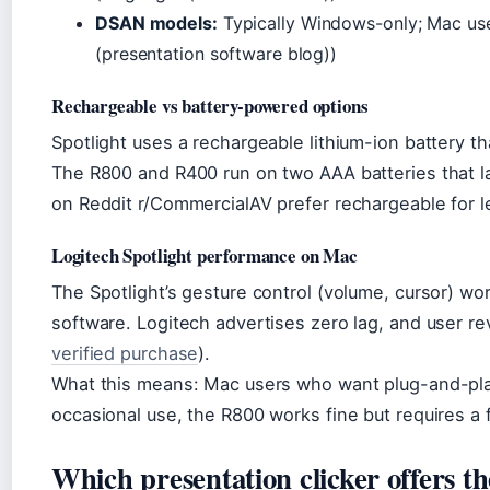
DSAN models:
Typically Windows-only; Mac user
(presentation software blog))
Rechargeable vs battery-powered options
Spotlight uses a rechargeable lithium-ion battery t
The R800 and R400 run on two AAA batteries that l
on Reddit r/CommercialAV prefer rechargeable for l
Logitech Spotlight performance on Mac
The Spotlight’s gesture control (volume, cursor) wo
software. Logitech advertises zero lag, and user r
verified purchase
).
What this means: Mac users who want plug-and-play
occasional use, the R800 works fine but requires a
Which presentation clicker offers th