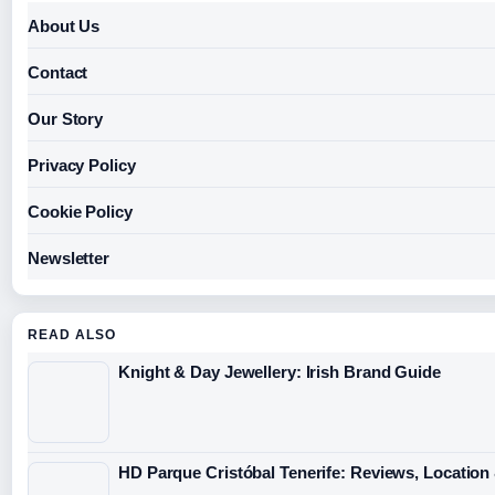
About Us
Contact
Our Story
Privacy Policy
Cookie Policy
Newsletter
READ ALSO
Knight & Day Jewellery: Irish Brand Guide
HD Parque Cristóbal Tenerife: Reviews, Location