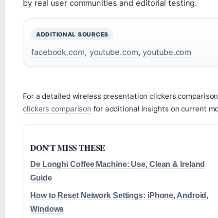
by real user communities and editorial testing.
ADDITIONAL SOURCES
facebook.com
,
youtube.com
,
youtube.com
For a detailed wireless presentation clickers comparison
clickers comparison
for additional insights on current m
DON'T MISS THESE
De Longhi Coffee Machine: Use, Clean & Ireland
Guide
How to Reset Network Settings: iPhone, Android,
Windows