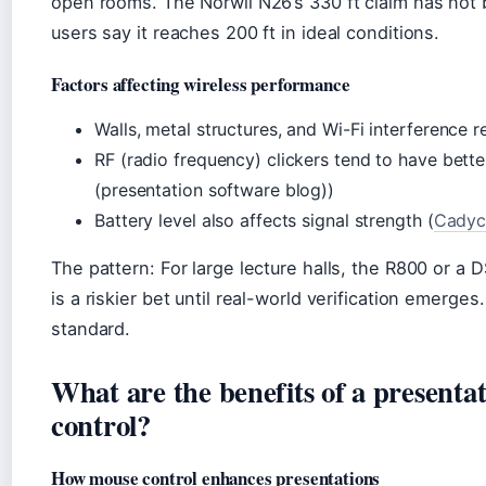
open rooms. The Norwii N26’s 330 ft claim has not
users say it reaches 200 ft in ideal conditions.
Factors affecting wireless performance
Walls, metal structures, and Wi-Fi interference 
RF (radio frequency) clickers tend to have bette
(presentation software blog))
Battery level also affects signal strength (
Cadyce
The pattern: For large lecture halls, the R800 or a 
is a riskier bet until real-world verification emerge
standard.
What are the benefits of a presenta
control?
How mouse control enhances presentations