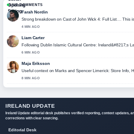
LIVE COMMENTS
Farah Nordin
Strong breakdown on Cast of John Wick 4: Full List.... This 
4 MIN AGO
Liam Carter
Following Dublin Islamic Cultural Centre: Ireland&#8217;s L
6 MIN AGO
Maja Eriksson
Useful context on Marks and Spencer Limerick: Store Info, Ho
8 MIN AGO
IRELAND UPDATE
Ireland Update editorial desk publishes verified reporting, context updates, a
corrections with clear sourcing.
Editorial Desk