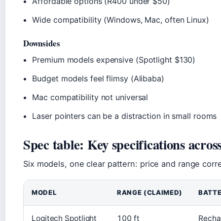
Affordable options (R400 under $50)
Wide compatibility (Windows, Mac, often Linux)
Downsides
Premium models expensive (Spotlight $130)
Budget models feel flimsy (Alibaba)
Mac compatibility not universal
Laser pointers can be a distraction in small rooms
Spec table: Key specifications acros
Six models, one clear pattern: price and range correl
MODEL
RANGE (CLAIMED)
BATT
Logitech Spotlight
100 ft
Recha