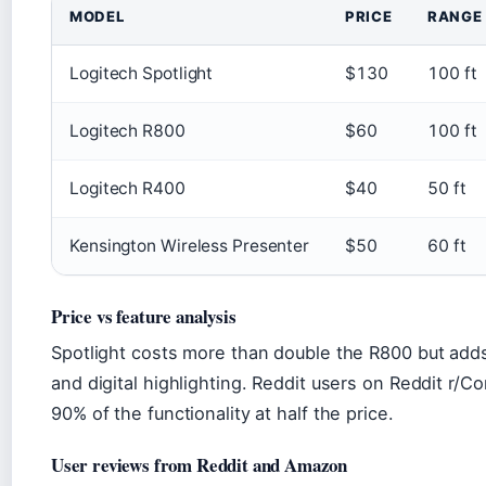
MODEL
PRICE
RANGE
Logitech Spotlight
$130
100 ft
Logitech R800
$60
100 ft
Logitech R400
$40
50 ft
Kensington Wireless Presenter
$50
60 ft
Price vs feature analysis
Spotlight costs more than double the R800 but adds
and digital highlighting. Reddit users on Reddit r/
90% of the functionality at half the price.
User reviews from Reddit and Amazon