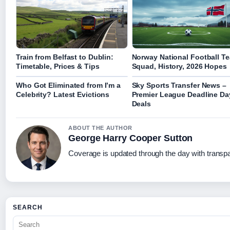
Train from Belfast to Dublin:
Norway National Football T
Timetable, Prices & Tips
Squad, History, 2026 Hopes
Who Got Eliminated from I’m a
Sky Sports Transfer News –
Celebrity? Latest Evictions
Premier League Deadline Da
Deals
ABOUT THE AUTHOR
George Harry Cooper Sutton
Coverage is updated through the day with transp
SEARCH