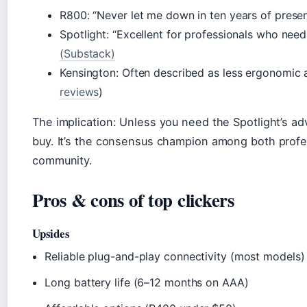
R800: “Never let me down in ten years of presen
Spotlight: “Excellent for professionals who nee
(Substack)
Kensington: Often described as less ergonomic 
reviews
)
The implication: Unless you need the Spotlight’s ad
buy. It’s the consensus champion among both profe
community.
Pros & cons of top clickers
Upsides
Reliable plug-and-play connectivity (most models)
Long battery life (6–12 months on AAA)