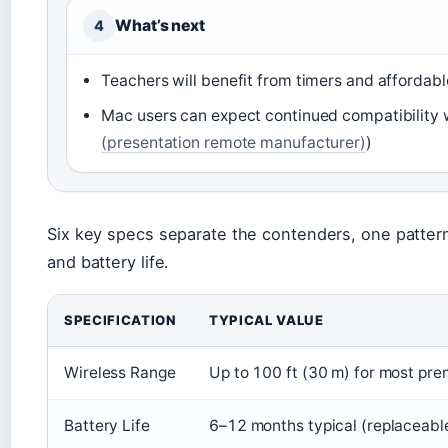
What’s next
4
Teachers will benefit from timers and affordable
Mac users can expect continued compatibility w
(presentation remote manufacturer)
)
Six key specs separate the contenders, one pattern
and battery life.
SPECIFICATION
TYPICAL VALUE
Wireless Range
Up to 100 ft (30 m) for most pr
Battery Life
6–12 months typical (replaceabl