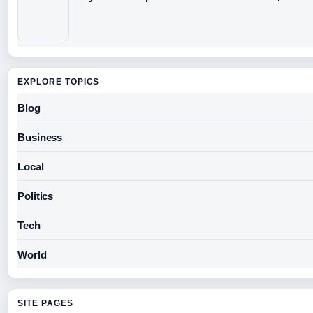
EXPLORE TOPICS
Blog
Business
Local
Politics
Tech
World
SITE PAGES