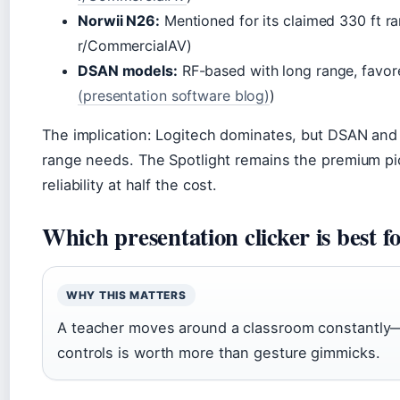
Norwii N26:
Mentioned for its claimed 330 ft r
r/CommercialAV)
DSAN models:
RF-based with long range, favore
(presentation software blog)
)
The implication: Logitech dominates, but DSAN and 
range needs. The Spotlight remains the premium pick
reliability at half the cost.
Which presentation clicker is best f
WHY THIS MATTERS
A teacher moves around a classroom constantly—a
controls is worth more than gesture gimmicks.