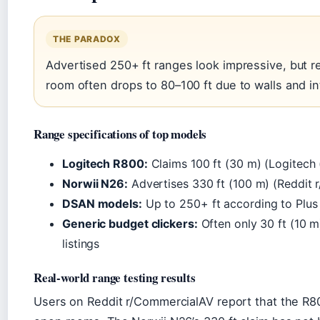
THE PARADOX
Advertised 250+ ft ranges look impressive, but r
room often drops to 80–100 ft due to walls and i
Range specifications of top models
Logitech R800:
Claims 100 ft (30 m) (Logitech
Norwii N26:
Advertises 330 ft (100 m) (Reddit 
DSAN models:
Up to 250+ ft according to Plus 
Generic budget clickers:
Often only 30 ft (10 
listings
Real-world range testing results
Users on Reddit r/CommercialAV report that the R80