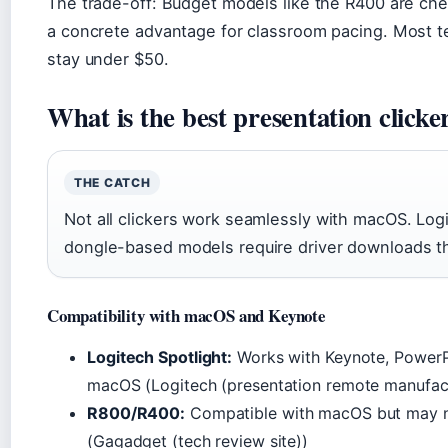
The trade-off: Budget models like the R400 are chea
a concrete advantage for classroom pacing. Most t
stay under $50.
What is the best presentation clicke
THE CATCH
Not all clickers work seamlessly with macOS. Log
dongle-based models require driver downloads tha
Compatibility with macOS and Keynote
Logitech Spotlight:
Works with Keynote, PowerPo
macOS (Logitech (presentation remote manufact
R800/R400:
Compatible with macOS but may ne
(Gagadget (tech review site))