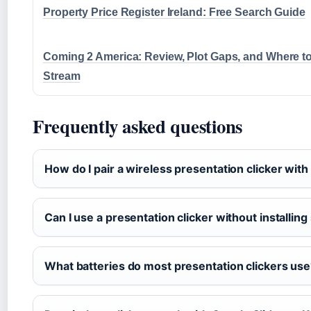
Property Price Register Ireland: Free Search Guide
Coming 2 America: Review, Plot Gaps, and Where t
Stream
Frequently asked questions
How do I pair a wireless presentation clicker wi
Can I use a presentation clicker without installin
What batteries do most presentation clickers us