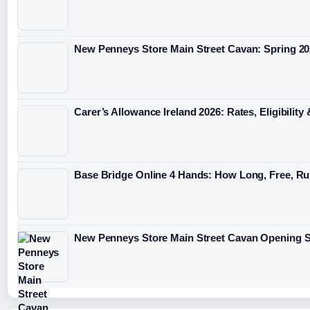
New Penneys Store Main Street Cavan: Spring 2
Carer’s Allowance Ireland 2026: Rates, Eligibilit
Base Bridge Online 4 Hands: How Long, Free, Ru
New Penneys Store Main Street Cavan Opening S