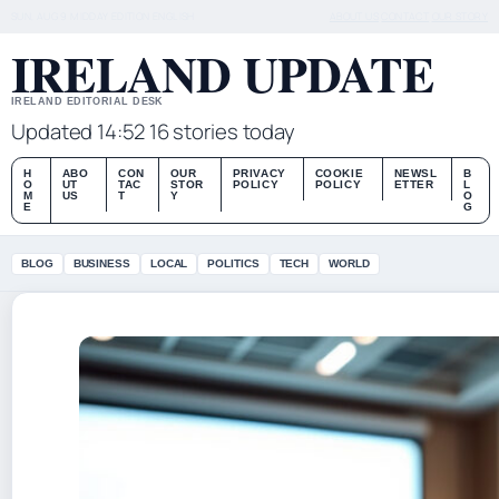
SUN, AUG 9
MIDDAY EDITION
ENGLISH
ABOUT US
CONTACT
OUR STORY
IRELAND UPDATE
IRELAND EDITORIAL DESK
Updated 14:52
16 stories today
H
ABO
CON
OUR
PRIVACY
COOKIE
NEWSL
B
O
UT
TAC
STOR
POLICY
POLICY
ETTER
L
M
US
T
Y
O
E
G
BLOG
BUSINESS
LOCAL
POLITICS
TECH
WORLD