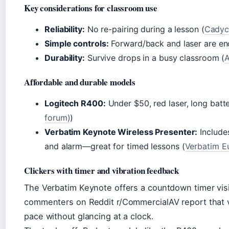
Key considerations for classroom use
Reliability:
No re-pairing during a lesson (
Cadyce
Simple controls:
Forward/back and laser are en
Durability:
Survive drops in a busy classroom (
A
Affordable and durable models
Logitech R400:
Under $50, red laser, long batter
forum)
)
Verbatim Keynote Wireless Presenter:
Include
and alarm—great for timed lessons (
Verbatim Eu
Clickers with timer and vibration feedback
The Verbatim Keynote offers a countdown timer visi
commenters on Reddit r/CommercialAV report that v
pace without glancing at a clock.