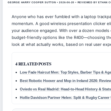
GEORGE HARRY COOPER SUTTON • 2026-06-20 • REVIEWED BY ETHAN C
Anyone who has ever fumbled with a laptop trackpa
momentum. A good wireless presentation clicker eli
your audience engaged. With over a dozen models o
budget-friendly options like the R400—choosing the
look at what actually works, based on real user expe
4 RELATED POSTS
Low Fade Haircut Men: Top Styles, Barber Tips & Ag
Best Robotic Hoover and Mop in Ireland 2026: Revie
Oviedo vs Real Madrid: Head-to-Head History & Stats
Hollie Davidson Partner Helen: Split & Rugby Career