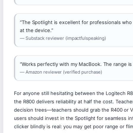
“The Spotlight is excellent for professionals wh
at the device.”
— Substack reviewer (impactfulspeaking)
“Works perfectly with my MacBook. The range is in
— Amazon reviewer (verified purchase)
For anyone still hesitating between the Logitech R80
the R800 delivers reliability at half the cost. Teach
decision trees—teachers should grab the R400 or V
users should invest in the Spotlight for seamless in
clicker blindly is real: you may get poor range or fl