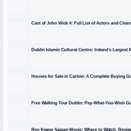
Cast of John Wick 4: Full List of Actors and Char
Dublin Islamic Cultural Centre: Ireland’s Largest
Houses for Sale in Carlow: A Complete Buying G
Free Walking Tour Dublin: Pay-What-You-Wish Gu
Roy Keane Saipan Movie: Where to Watch, Revie