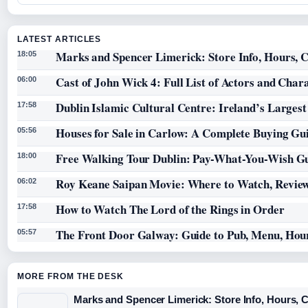
LATEST ARTICLES
Marks and Spencer Limerick: Store Info, Hours, C
18:05
Cast of John Wick 4: Full List of Actors and Char
06:00
Dublin Islamic Cultural Centre: Ireland’s Larges
17:58
Houses for Sale in Carlow: A Complete Buying Gu
05:56
Free Walking Tour Dublin: Pay-What-You-Wish Gu
18:00
Roy Keane Saipan Movie: Where to Watch, Review
06:02
How to Watch The Lord of the Rings in Order
17:58
The Front Door Galway: Guide to Pub, Menu, Hou
05:57
MORE FROM THE DESK
Marks and Spencer Limerick: Store Info, Hours, 