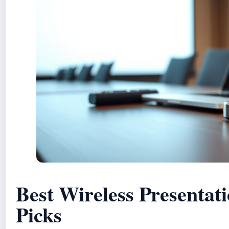
Best Wireless Presentati
Picks