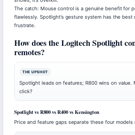
shows, it’s overkill.
The catch: Mouse control is a genuine benefit for 
flawlessly. Spotlight’s gesture system has the best 
frustrate.
How does the Logitech Spotlight co
remotes?
THE UPSHOT
Spotlight leads on features; R800 wins on value.
click?
Spotlight vs R800 vs R400 vs Kensington
Price and feature gaps separate these four models