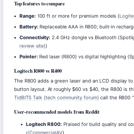
Top features to compare
Range:
100 ft or more for premium models (
Logite
Battery:
Replaceable AAA in R800; built-in recharge
Connectivity:
2.4 GHz dongle vs Bluetooth (Spotli
review site)
)
Pointer:
Red laser (R800) vs digital highlighting (S
Logitech R800 vs R400
The R800 adds a green laser and an LCD display to 
button layout. At roughly $60 vs $40, the R800 is th
TidBITS Talk (tech community forum)
call the R800 “
User-recommended models from Reddit
Logitech R800:
Praised for build quality and co
r/CommercialAV
)