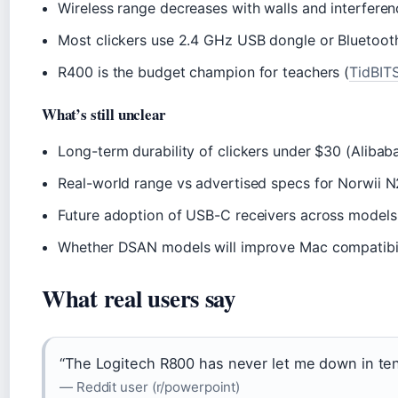
Wireless range decreases with walls and interfere
Most clickers use 2.4 GHz USB dongle or Bluetoot
R400 is the budget champion for teachers (
TidBITS
What’s still unclear
Long-term durability of clickers under $30 (Alibab
Real-world range vs advertised specs for Norwii 
Future adoption of USB-C receivers across model
Whether DSAN models will improve Mac compatibili
What real users say
“The Logitech R800 has never let me down in ten
— Reddit user (r/powerpoint)