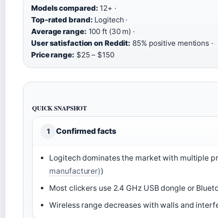
Models compared:
12+ ·
Top-rated brand:
Logitech ·
Average range:
100 ft (30 m) ·
User satisfaction on Reddit:
85% positive mentions ·
Price range:
$25 – $150
QUICK SNAPSHOT
Confirmed facts
1
Logitech dominates the market with multiple pr
manufacturer)
)
Most clickers use 2.4 GHz USB dongle or Blueto
Wireless range decreases with walls and interf