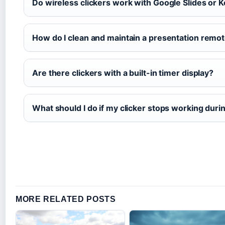
Do wireless clickers work with Google Slides or 
How do I clean and maintain a presentation remo
Are there clickers with a built-in timer display?
What should I do if my clicker stops working duri
MORE RELATED POSTS