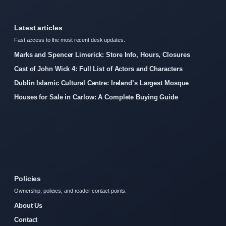
Latest articles
Fast access to the most recent desk updates.
Marks and Spencer Limerick: Store Info, Hours, Closures
Cast of John Wick 4: Full List of Actors and Characters
Dublin Islamic Cultural Centre: Ireland’s Largest Mosque
Houses for Sale in Carlow: A Complete Buying Guide
Policies
Ownership, policies, and reader contact points.
About Us
Contact