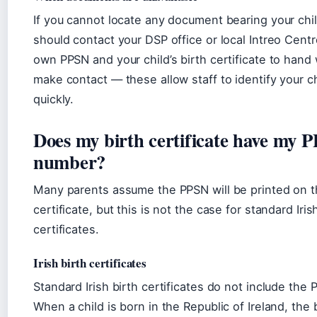
If you cannot locate any document bearing your chi
should contact your DSP office or local Intreo Cent
own PPSN and your child’s birth certificate to han
make contact — these allow staff to identify your ch
quickly.
Does my birth certificate have my 
number?
Many parents assume the PPSN will be printed on t
certificate, but this is not the case for standard Iris
certificates.
Irish birth certificates
Standard Irish birth certificates do not include the
When a child is born in the Republic of Ireland, the bi