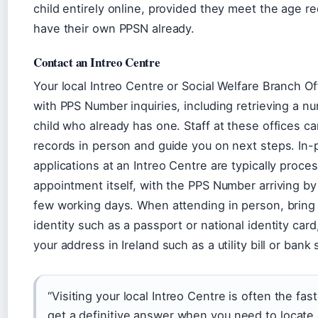
child entirely online, provided they meet the age r
have their own PPSN already.
Contact an Intreo Centre
Your local Intreo Centre or Social Welfare Branch Of
with PPS Number inquiries, including retrieving a nu
child who already has one. Staff at these offices c
records in person and guide you on next steps. In
applications at an Intreo Centre are typically proce
appointment itself, with the PPS Number arriving by
few working days. When attending in person, bring 
identity such as a passport or national identity card
your address in Ireland such as a utility bill or bank
“Visiting your local Intreo Centre is often the fas
get a definitive answer when you need to locate 