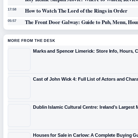
How to Watch The Lord of the Rings in Order
17:58
The Front Door Galway: Guide to Pub, Menu, Hou
05:57
MORE FROM THE DESK
Marks and Spencer Limerick: Store Info, Hours, 
Cast of John Wick 4: Full List of Actors and Char
Dublin Islamic Cultural Centre: Ireland’s Largest
Houses for Sale in Carlow: A Complete Buying G