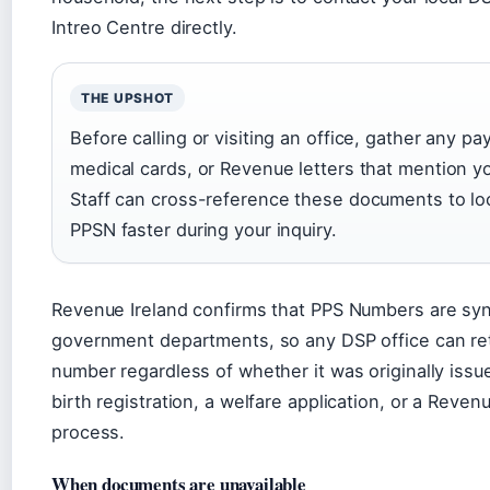
Intreo Centre directly.
THE UPSHOT
Before calling or visiting an office, gather any pay
medical cards, or Revenue letters that mention yo
Staff can cross-reference these documents to lo
PPSN faster during your inquiry.
Revenue Ireland confirms that PPS Numbers are sy
government departments, so any DSP office can ret
number regardless of whether it was originally issu
birth registration, a welfare application, or a Reven
process.
When documents are unavailable