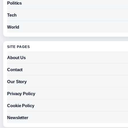
Politics
Tech
World
SITE PAGES
About Us
Contact
Our Story
Privacy Policy
Cookie Policy
Newsletter