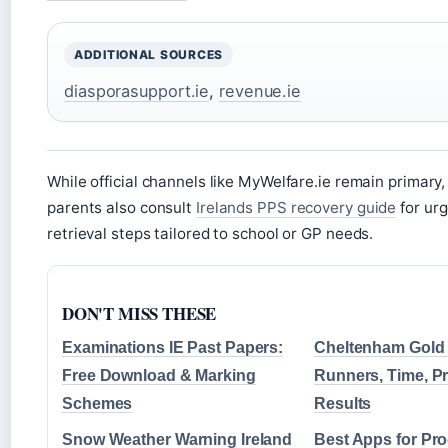
ADDITIONAL SOURCES
diasporasupport.ie
,
revenue.ie
While official channels like MyWelfare.ie remain primary,
parents also consult
Irelands PPS recovery guide
for ur
retrieval steps tailored to school or GP needs.
DON'T MISS THESE
Examinations IE Past Papers:
Cheltenham Gold
Free Download & Marking
Runners, Time, P
Schemes
Results
Snow Weather Warning Ireland
Best Apps for Pro