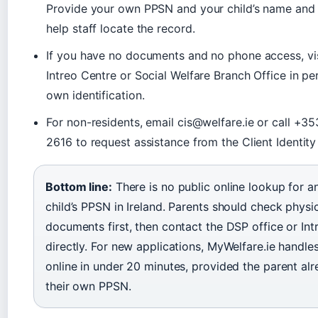
Provide your own PPSN and your child’s name and d
help staff locate the record.
If you have no documents and no phone access, vis
Intreo Centre or Social Welfare Branch Office in pe
own identification.
For non-residents, email cis@welfare.ie or call +35
2616 to request assistance from the Client Identity
Bottom line:
There is no public online lookup for an
child’s PPSN in Ireland. Parents should check physi
documents first, then contact the DSP office or Int
directly. For new applications, MyWelfare.ie handle
online in under 20 minutes, provided the parent al
their own PPSN.