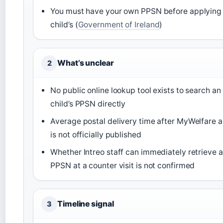
You must have your own PPSN before applying 
child’s (
Government of Ireland
)
What’s unclear
2
No public online lookup tool exists to search an
child’s PPSN directly
Average postal delivery time after MyWelfare a
is not officially published
Whether Intreo staff can immediately retrieve a 
PPSN at a counter visit is not confirmed
Timeline signal
3