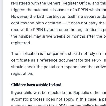
registered with the General Register Office, and thi
triggers the automatic issuance of a PPSN within t
However, the birth certificate itself is a separate 
confirms the birth occurred — it does not carry th
receive the PPSN by post once the registration is 
the number may arrive weeks or months after the bi
registered.
The implication is that parents should not rely on th
certificate as a reference document for the PPSN. I
should check the postal correspondence that arrives
registration.
Children born outside Ireland
If your child was born outside the Republic of Irelan
automatic process does not apply. In this case, a p
guardian must apply for a PPSN on the child’s behalf