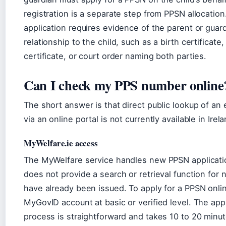
registration is a separate step from PPSN allocation
application requires evidence of the parent or guard
relationship to the child, such as a birth certificate
certificate, or court order naming both parties.
Can I check my PPS number online
The short answer is that direct public lookup of an
via an online portal is not currently available in Irela
MyWelfare.ie access
The MyWelfare service handles new PPSN applicatio
does not provide a search or retrieval function for
have already been issued. To apply for a PPSN onli
MyGovID account at basic or verified level. The app
process is straightforward and takes 10 to 20 minut