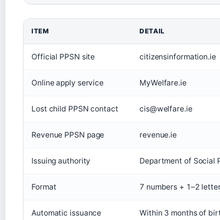
ITEM
DETAIL
Official PPSN site
citizensinformation.ie
Online apply service
MyWelfare.ie
Lost child PPSN contact
cis@welfare.ie
Revenue PPSN page
revenue.ie
Issuing authority
Department of Social 
Format
7 numbers + 1–2 lette
Automatic issuance
Within 3 months of birt