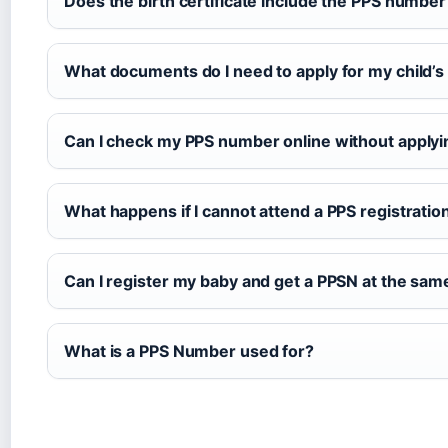
Does the birth certificate include the PPS number
What documents do I need to apply for my child’
Can I check my PPS number online without applyi
What happens if I cannot attend a PPS registratio
Can I register my baby and get a PPSN at the sam
What is a PPS Number used for?