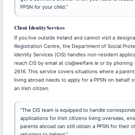
PPSN for your child.”
Client Identity Services
If you live outside Ireland and cannot visit a desig
Registration Centre, the Department of Social Prote
Identity Services (CIS) handles non-resident applic
reach CIS by email at cis@welfare.ie or by phoning
2616. This service covers situations where a parent
living abroad needs to apply for a PPSN on behalf of
an Irish citizen.
“The CIS team is equipped to handle correspon
applications for Irish citizens living overseas, en
parents abroad can still obtain a PPSN for their c
returning to Ireland.”