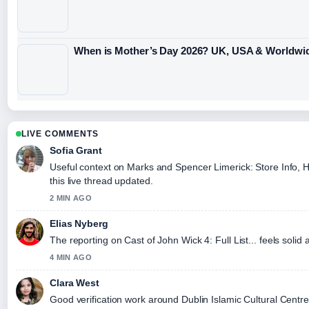
When is Mother’s Day 2026? UK, USA & Worldwi
LIVE COMMENTS
Sofia Grant
Useful context on Marks and Spencer Limerick: Store Info, H
this live thread updated.
2 MIN AGO
Elias Nyberg
The reporting on Cast of John Wick 4: Full List... feels solid 
4 MIN AGO
Clara West
Good verification work around Dublin Islamic Cultural Centr