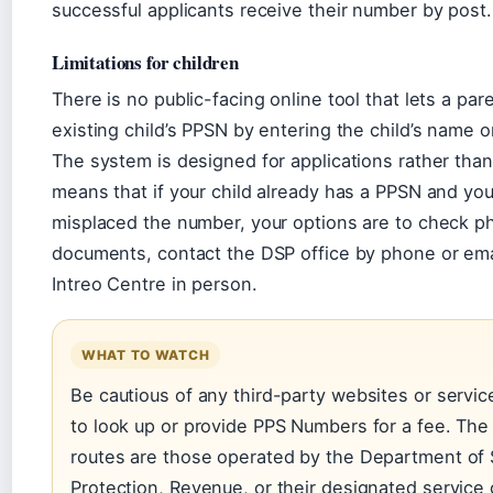
successful applicants receive their number by post.
Limitations for children
There is no public-facing online tool that lets a par
existing child’s PPSN by entering the child’s name or
The system is designed for applications rather than 
means that if your child already has a PPSN and yo
misplaced the number, your options are to check ph
documents, contact the DSP office by phone or email
Intreo Centre in person.
WHAT TO WATCH
Be cautious of any third-party websites or servic
to look up or provide PPS Numbers for a fee. The o
routes are those operated by the Department of 
Protection, Revenue, or their designated service 