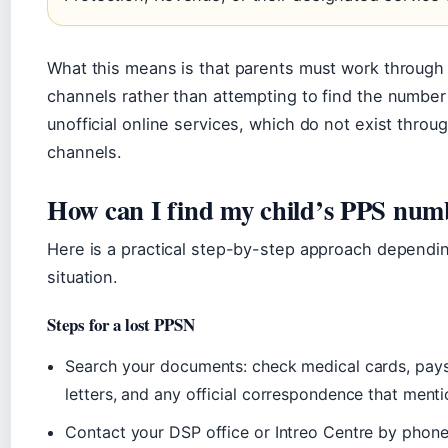
What this means is that parents must work through o
channels rather than attempting to find the number
unofficial online services, which do not exist thro
channels.
How can I find my child’s PPS num
Here is a practical step-by-step approach dependi
situation.
Steps for a lost PPSN
Search your documents: check medical cards, pays
letters, and any official correspondence that menti
Contact your DSP office or Intreo Centre by phone