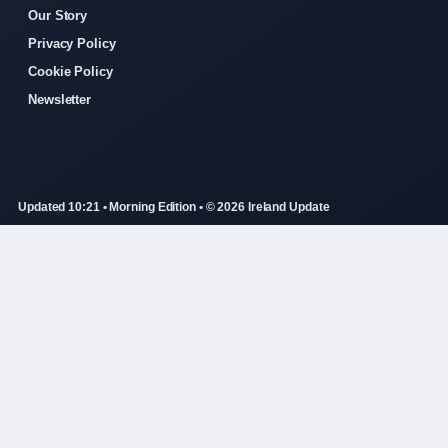
Our Story
Privacy Policy
Cookie Policy
Newsletter
Updated 10:21 • Morning Edition • © 2026 Ireland Update