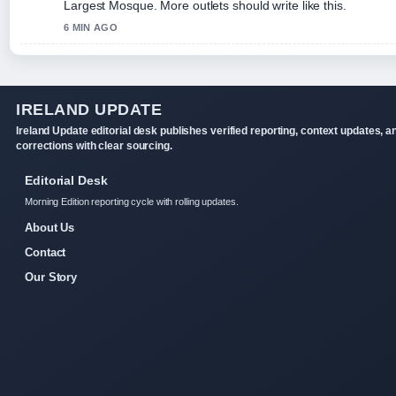
Largest Mosque. More outlets should write like this.
6 MIN AGO
IRELAND UPDATE
Ireland Update editorial desk publishes verified reporting, context updates, a
corrections with clear sourcing.
Editorial Desk
Morning Edition reporting cycle with rolling updates.
About Us
Contact
Our Story