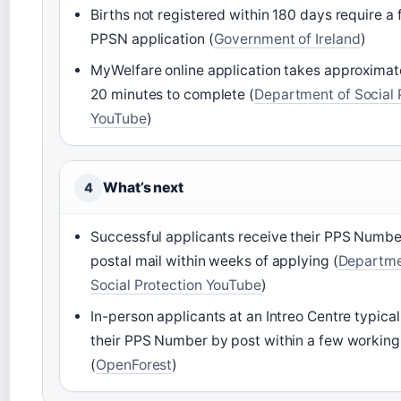
Births not registered within 180 days require a 
PPSN application (
Government of Ireland
)
MyWelfare online application takes approximate
20 minutes to complete (
Department of Social 
YouTube
)
What’s next
4
Successful applicants receive their PPS Numbe
postal mail within weeks of applying (
Departme
Social Protection YouTube
)
In-person applicants at an Intreo Centre typical
their PPS Number by post within a few working
(
OpenForest
)