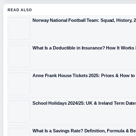
READ ALSO
Norway National Football Team: Squad, History, 
What Is a Deductible in Insurance? How It Works
Anne Frank House Tickets 2025: Prices & How to
School Holidays 2024/25: UK & Ireland Term Date
What Is a Savings Rate? Definition, Formula & 