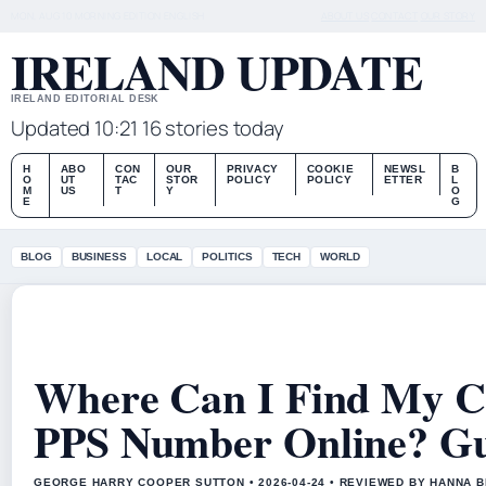
MON, AUG 10
MORNING EDITION
ENGLISH
ABOUT US
CONTACT
OUR STORY
IRELAND UPDATE
IRELAND EDITORIAL DESK
Updated 10:21
16 stories today
H
ABO
CON
OUR
PRIVACY
COOKIE
NEWSL
B
O
UT
TAC
STOR
POLICY
POLICY
ETTER
L
M
US
T
Y
O
E
G
BLOG
BUSINESS
LOCAL
POLITICS
TECH
WORLD
Where Can I Find My Ch
PPS Number Online? G
GEORGE HARRY COOPER SUTTON • 2026-04-24 • REVIEWED BY HANNA 