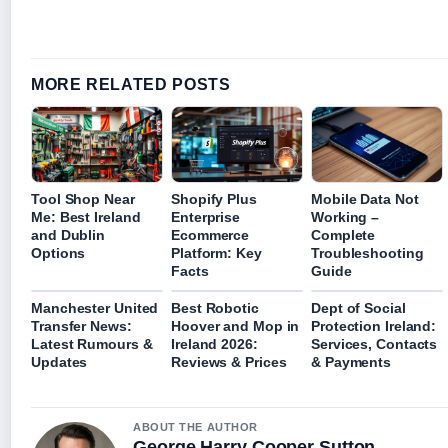
MORE RELATED POSTS
Tool Shop Near
Shopify Plus
Mobile Data Not
Me: Best Ireland
Enterprise
Working –
and Dublin
Ecommerce
Complete
Options
Platform: Key
Troubleshooting
Facts
Guide
Manchester United
Best Robotic
Dept of Social
Transfer News:
Hoover and Mop in
Protection Ireland:
Latest Rumours &
Ireland 2026:
Services, Contacts
Updates
Reviews & Prices
& Payments
ABOUT THE AUTHOR
George Harry Cooper Sutton