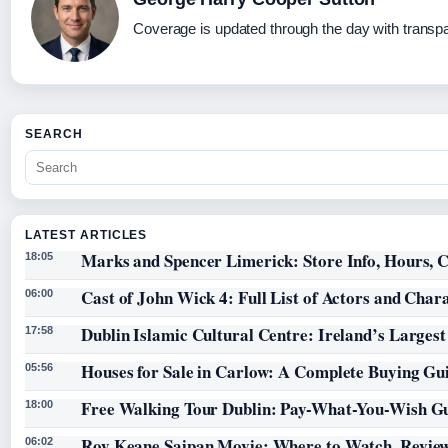
Coverage is updated through the day with transp
SEARCH
LATEST ARTICLES
Marks and Spencer Limerick: Store Info, Hours, C
18:05
Cast of John Wick 4: Full List of Actors and Char
06:00
Dublin Islamic Cultural Centre: Ireland’s Larges
17:58
Houses for Sale in Carlow: A Complete Buying Gu
05:56
Free Walking Tour Dublin: Pay-What-You-Wish Gu
18:00
Roy Keane Saipan Movie: Where to Watch, Review
06:02