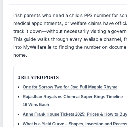
Irish parents who need a child’s PPS number for sc
medical appointments, or welfare claims have officia
track it down—without necessarily visiting a govern
This guide walks through every available channel, 
into MyWelfare.ie to finding the number on documen
home.
4 RELATED POSTS
One for Sorrow Two for Joy: Full Magpie Rhyme
Rajasthan Royals vs Chennai Super Kings Timeline –
16 Wins Each
Anne Frank House Tickets 2025: Prices & How to Bu
What Is a Yield Curve – Shapes, Inversion and Recess