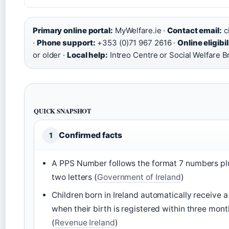
Primary online portal:
MyWelfare.ie ·
Contact email:
c
·
Phone support:
+353 (0)71 967 2616 ·
Online eligibil
or older ·
Local help:
Intreo Centre or Social Welfare B
QUICK SNAPSHOT
Confirmed facts
1
A PPS Number follows the format 7 numbers pl
two letters (
Government of Ireland
)
Children born in Ireland automatically receive 
when their birth is registered within three mont
(
Revenue Ireland
)