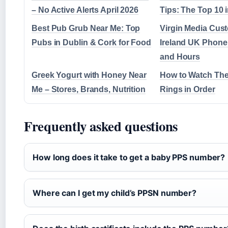
– No Active Alerts April 2026
Tips: The Top 10 
Best Pub Grub Near Me: Top
Virgin Media Cus
Pubs in Dublin & Cork for Food
Ireland UK Phon
and Hours
Greek Yogurt with Honey Near
How to Watch The
Me – Stores, Brands, Nutrition
Rings in Order
Frequently asked questions
How long does it take to get a baby PPS number?
Where can I get my child’s PPSN number?