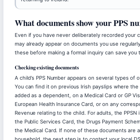
What documents show your PPS n
Even if you have never deliberately recorded your ch
may already appear on documents you use regularl
these before making a formal inquiry can save you 
Checking existing documents
A child’s PPS Number appears on several types of of
You can find it on previous Irish payslips where the
added as a dependent, on a Medical Card or GP Visi
European Health Insurance Card, or on any corres
Revenue relating to the child. For adults, the PPSN 
the Public Services Card, the Drugs Payment Sche
the Medical Card. If none of these documents are av
household, the next step is to contact your local DS