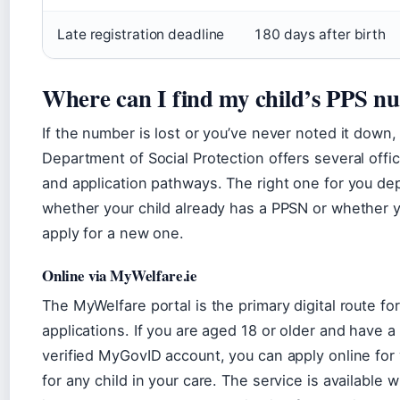
Late registration deadline
180 days after birth
Where can I find my child’s PPS n
If the number is lost or you’ve never noted it down,
Department of Social Protection offers several offici
and application pathways. The right one for you d
whether your child already has a PPSN or whether 
apply for a new one.
Online via MyWelfare.ie
The MyWelfare portal is the primary digital route f
applications. If you are aged 18 or older and have a
verified MyGovID account, you can apply online for
for any child in your care. The service is available 