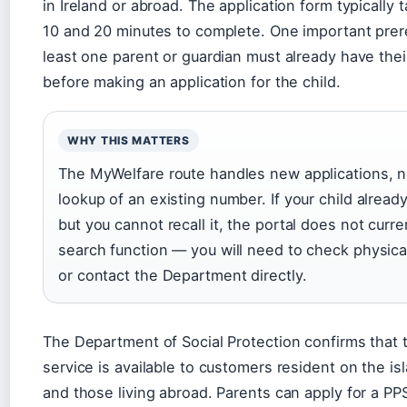
in Ireland or abroad. The application form typically
10 and 20 minutes to complete. One important prere
least one parent or guardian must already have th
before making an application for the child.
WHY THIS MATTERS
The MyWelfare route handles new applications, no
lookup of an existing number. If your child alrea
but you cannot recall it, the portal does not curre
search function — you will need to check physic
or contact the Department directly.
The Department of Social Protection confirms that
service is available to customers resident on the isl
and those living abroad. Parents can apply for a PPS