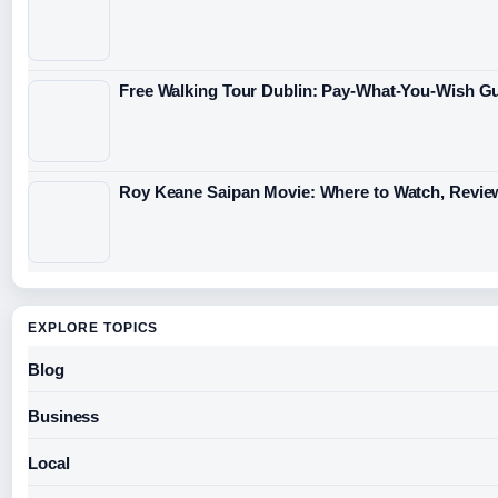
Free Walking Tour Dublin: Pay-What-You-Wish Gu
Roy Keane Saipan Movie: Where to Watch, Revie
EXPLORE TOPICS
Blog
Business
Local