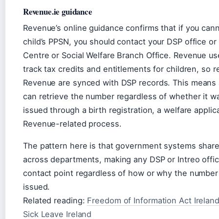
Revenue.ie guidance
Revenue’s online guidance confirms that if you cann
child’s PPSN, you should contact your DSP office or 
Centre or Social Welfare Branch Office. Revenue u
track tax credits and entitlements for children, so 
Revenue are synced with DSP records. This means 
can retrieve the number regardless of whether it wa
issued through a birth registration, a welfare applica
Revenue-related process.
The pattern here is that government systems shar
across departments, making any DSP or Intreo offic
contact point regardless of how or why the number 
issued.
Related reading:
Freedom of Information Act Irelan
Sick Leave Ireland