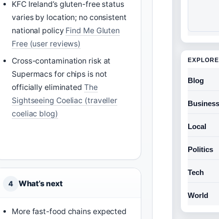
KFC Ireland’s gluten-free status
varies by location; no consistent
national policy
Find Me Gluten
Free (user reviews)
Cross-contamination risk at
EXPLORE
Supermacs for chips is not
Blog
officially eliminated
The
Sightseeing Coeliac (traveller
Busines
coeliac blog)
Local
Politics
Tech
What’s next
4
World
More fast-food chains expected