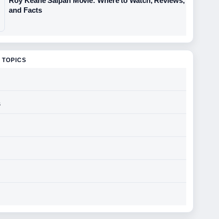
Roy Keane Saipan Movie: Where to Watch, Reviews,
and Facts
 TOPICS
s