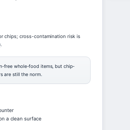
r chips; cross-contamination risk is
)
.
n-free whole-food items, but chip-
 are still the norm.
ounter
on a clean surface