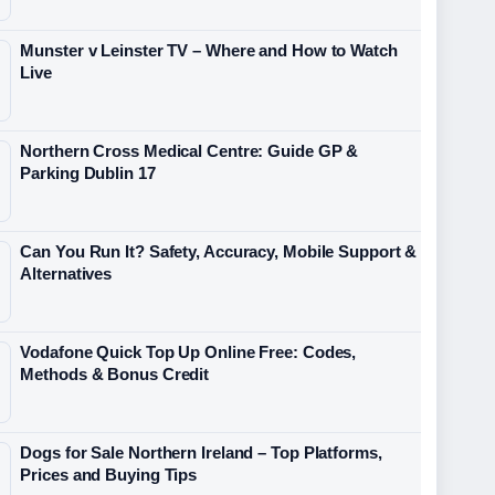
Munster v Leinster TV – Where and How to Watch
Live
Northern Cross Medical Centre: Guide GP &
Parking Dublin 17
Can You Run It? Safety, Accuracy, Mobile Support &
Alternatives
Vodafone Quick Top Up Online Free: Codes,
Methods & Bonus Credit
Dogs for Sale Northern Ireland – Top Platforms,
Prices and Buying Tips