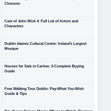
Closures
Cast of John Wick 4: Full List of Actors and
Characters
Dublin Islamic Cultural Centre: Ireland’s Largest
Mosque
Houses for Sale in Carlow: A Complete Buying
Guide
Free Walking Tour Dublin: Pay-What-You-Wish
Guide & Tips