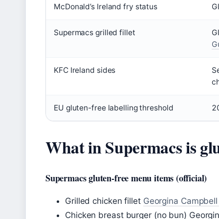
McDonald’s Ireland fry status
Gl
Supermacs grilled fillet
G
G
KFC Ireland sides
Se
c
EU gluten-free labelling threshold
2
What in Supermacs is glu
Supermacs gluten-free menu items (official)
Grilled chicken fillet
Georgina Campbell G
Chicken breast burger (no bun) Georgi