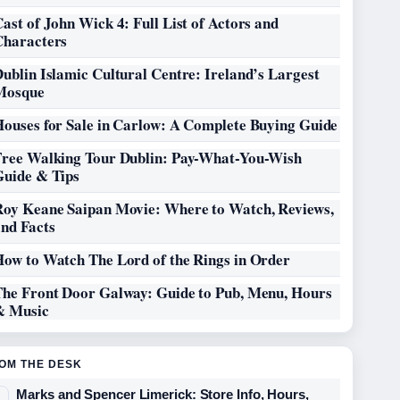
ast of John Wick 4: Full List of Actors and
Characters
ublin Islamic Cultural Centre: Ireland’s Largest
Mosque
Houses for Sale in Carlow: A Complete Buying Guide
Free Walking Tour Dublin: Pay-What-You-Wish
Guide & Tips
Roy Keane Saipan Movie: Where to Watch, Reviews,
and Facts
How to Watch The Lord of the Rings in Order
The Front Door Galway: Guide to Pub, Menu, Hours
& Music
OM THE DESK
Marks and Spencer Limerick: Store Info, Hours,