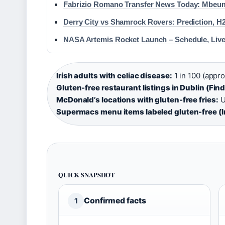
Fabrizio Romano Transfer News Today: Mbeum
Derry City vs Shamrock Rovers: Prediction, H
NASA Artemis Rocket Launch – Schedule, Live
Irish adults with celiac disease:
1 in 100 (appro
Gluten-free restaurant listings in Dublin (Fin
McDonald’s locations with gluten-free fries:
U
Supermacs menu items labeled gluten-free (I
QUICK SNAPSHOT
Confirmed facts
1