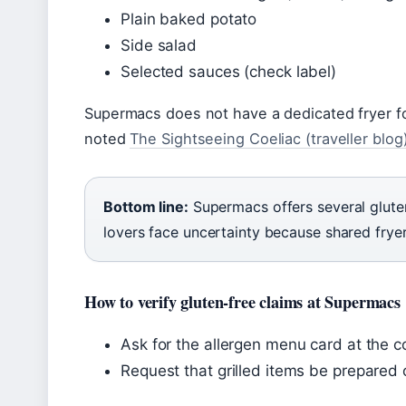
Plain baked potato
Side salad
Selected sauces (check label)
Supermacs does not have a dedicated fryer fo
noted
The Sightseeing Coeliac (traveller blog
Bottom line:
Supermacs offers several glute
lovers face uncertainty because shared fryers
How to verify gluten-free claims at Supermacs
Ask for the allergen menu card at the c
Request that grilled items be prepared 