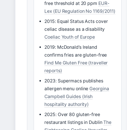
free threshold at 20 ppm
EUR-
Lex (EU Regulation No 1169/2011)
2015: Equal Status Acts cover
celiac disease as a disability
Coeliac Youth of Europe
2019: McDonald’s Ireland
confirms fries are gluten-free
Find Me Gluten Free (traveller
reports)
2023: Supermacs publishes
allergen menu online
Georgina
Campbell Guides (Irish
hospitality authority)
2025: Over 80 gluten-free
restaurant listings in Dublin
The