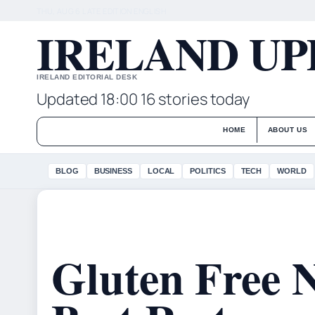
THU, AUG 6
LATE EDITION
ENGLISH
IRELAND UP
IRELAND EDITORIAL DESK
Updated 18:00
16 stories today
HOME
ABOUT US
BLOG
BUSINESS
LOCAL
POLITICS
TECH
WORLD
Gluten Free 