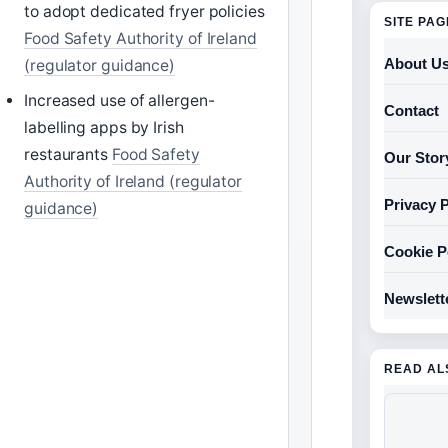
to adopt dedicated fryer policies
SITE PA
Food Safety Authority of Ireland
About U
(regulator guidance)
Increased use of allergen-
Contact
labelling apps by Irish
restaurants
Food Safety
Our Stor
Authority of Ireland (regulator
Privacy P
guidance)
Cookie P
Newslett
READ AL