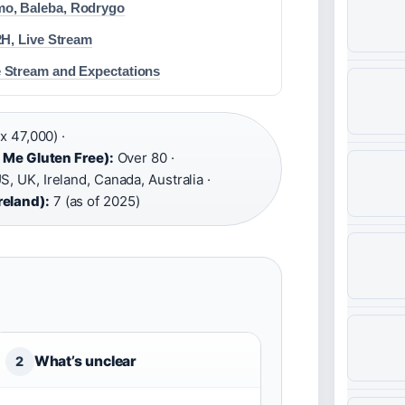
o, Baleba, Rodrygo
2H, Live Stream
 Stream and Expectations
x 47,000) ·
d Me Gluten Free):
Over 80 ·
S, UK, Ireland, Canada, Australia ·
reland):
7 (as of 2025)
What’s unclear
2