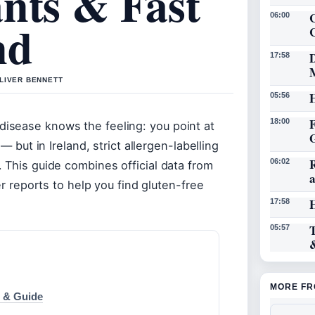
nts & Fast
C
06:00
nd
D
17:58
OLIVER BENNETT
05:56
18:00
isease knows the feeling: you point at
— but in Ireland, strict allergen-labelling
06:02
 This guide combines official data from
er reports to help you find gluten-free
17:58
05:57
MORE FR
s & Guide