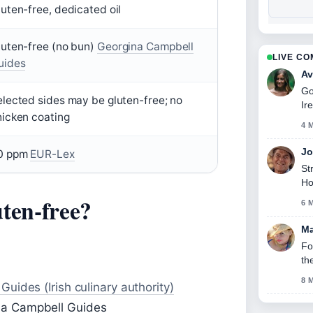
uten-free, dedicated oil
luten-free (no bun)
Georgina Campbell
LIVE C
uides
Av
Go
lected sides may be gluten-free; no
Ir
hicken coating
thi
4 
Jo
0 ppm
EUR-Lex
St
Ho
ten-free?
6 
Ma
Fo
th
8 
uides (Irish culinary authority)
na Campbell Guides