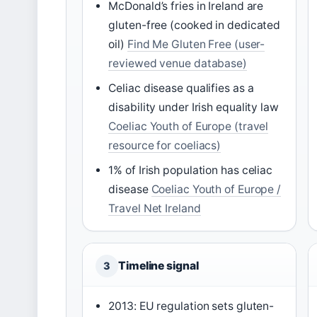
McDonald’s fries in Ireland are
gluten-free (cooked in dedicated
oil)
Find Me Gluten Free (user-
reviewed venue database)
Celiac disease qualifies as a
disability under Irish equality law
Coeliac Youth of Europe (travel
resource for coeliacs)
1% of Irish population has celiac
disease
Coeliac Youth of Europe /
Travel Net Ireland
Timeline signal
3
2013: EU regulation sets gluten-