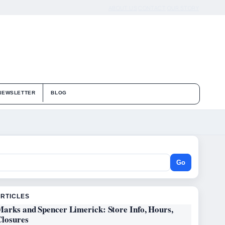
ABOUT US
CONTACT
OUR STORY
NEWSLETTER
BLOG
Go
ARTICLES
Marks and Spencer Limerick: Store Info, Hours,
Closures