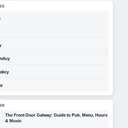
GES
s
y
olicy
olicy
er
SO
The Front Door Galway: Guide to Pub, Menu, Hours
& Music