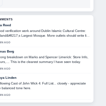
OMMENTS
a Reed
od verification work around Dublin Islamic Cultural Centre:
eland&#8217;s Largest Mosque. More outlets should write like
s.
MIN AGO
nas Berg
rong breakdown on Marks and Spencer Limerick: Store Info,
urs,.... This is the clearest summary I have seen today.
MIN AGO
ya Linden
llowing Cast of John Wick 4: Full List... closely - appreciate
e balanced tone here.
MIN AGO