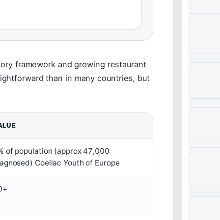
atory framework and growing restaurant
ghtforward than in many countries, but
ALUE
% of population (approx 47,000
iagnosed) Coeliac Youth of Europe
0+