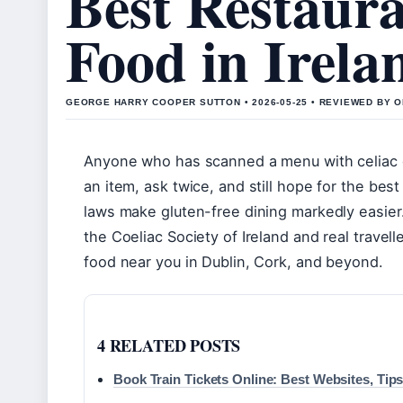
Best Restaura
Food in Irela
GEORGE HARRY COOPER SUTTON • 2026-05-25 • REVIEWED BY 
Anyone who has scanned a menu with celiac d
an item, ask twice, and still hope for the best 
laws make gluten-free dining markedly easier.
the Coeliac Society of Ireland and real travell
food near you in Dublin, Cork, and beyond.
4 RELATED POSTS
Book Train Tickets Online: Best Websites, Tip