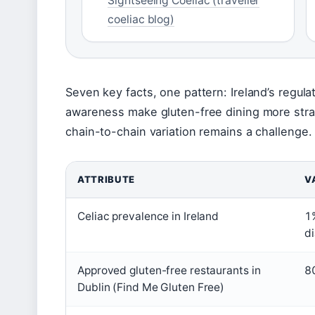
Sightseeing Coeliac (traveller
coeliac blog)
Seven key facts, one pattern: Ireland’s regul
awareness make gluten-free dining more strai
chain-to-chain variation remains a challenge.
ATTRIBUTE
V
Celiac prevalence in Ireland
1
d
Approved gluten-free restaurants in
8
Dublin (Find Me Gluten Free)