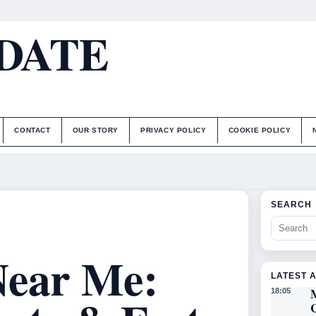
DATE
CONTACT
OUR STORY
PRIVACY POLICY
COOKIE POLICY
SEARCH
Near Me:
LATEST 
18:05